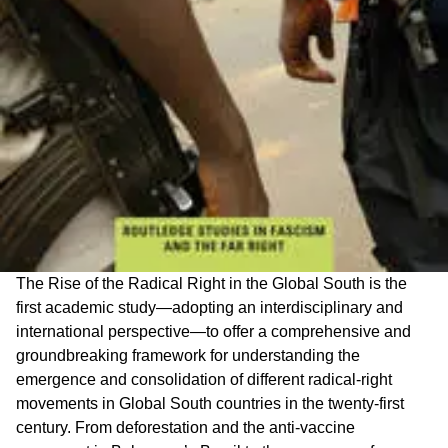
The Rise of the Radical Right in the Global South is the
first academic study—adopting an interdisciplinary and
international perspective—to offer a comprehensive and
groundbreaking framework for understanding the
emergence and consolidation of different radical-right
movements in Global South countries in the twenty-first
century. From deforestation and the anti-vaccine