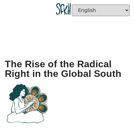
The Rise of the Radical
Right in the Global South