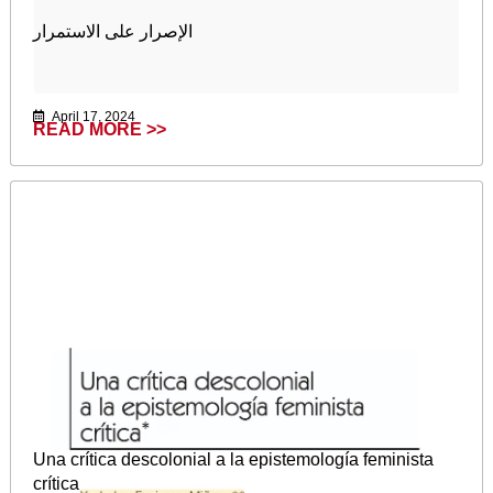
الإصرار على الاستمرار
April 17, 2024
READ MORE >>
Una crítica descolonial a la epistemología feminista
crítica