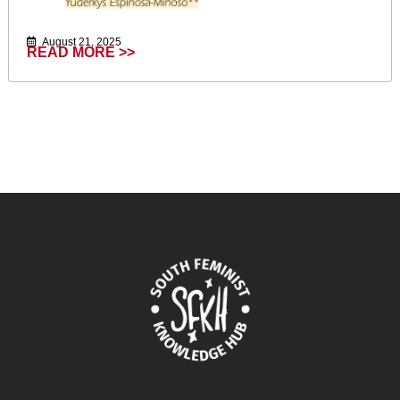
August 21, 2025
READ MORE >>