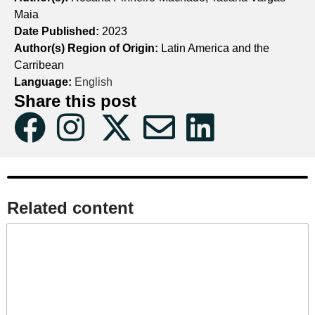
Maia
Date Published:
2023
Author(s) Region of Origin:
Latin America and the
Carribean
Language:
English
Share this post
Related content​