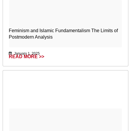
Feminism and Islamic Fundamentalism The Limits of
Postmodern Analysis
January 1, 2025
READ MORE >>