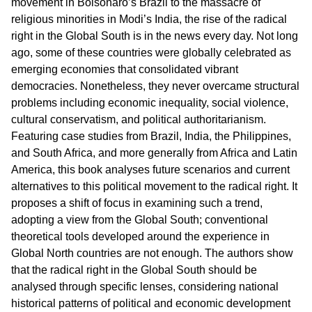
movement in Bolsonaro’s Brazil to the massacre of
religious minorities in Modi’s India, the rise of the radical
right in the Global South is in the news every day. Not long
ago, some of these countries were globally celebrated as
emerging economies that consolidated vibrant
democracies. Nonetheless, they never overcame structural
problems including economic inequality, social violence,
cultural conservatism, and political authoritarianism.
Featuring case studies from Brazil, India, the Philippines,
and South Africa, and more generally from Africa and Latin
America, this book analyses future scenarios and current
alternatives to this political movement to the radical right. It
proposes a shift of focus in examining such a trend,
adopting a view from the Global South; conventional
theoretical tools developed around the experience in
Global North countries are not enough. The authors show
that the radical right in the Global South should be
analysed through specific lenses, considering national
historical patterns of political and economic development