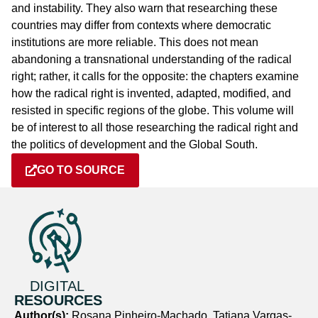
and instability. They also warn that researching these
countries may differ from contexts where democratic
institutions are more reliable. This does not mean
abandoning a transnational understanding of the radical
right; rather, it calls for the opposite: the chapters examine
how the radical right is invented, adapted, modified, and
resisted in specific regions of the globe. This volume will
be of interest to all those researching the radical right and
the politics of development and the Global South.
GO TO SOURCE
DIGITAL
RESOURCES
Author(s):
Rosana Pinheiro-Machado, Tatiana Vargas-