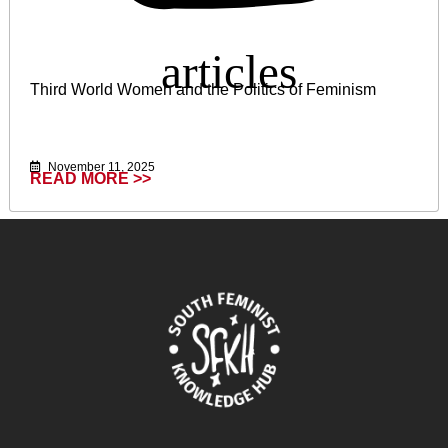
Third World Women and the Politics of Feminism
November 11, 2025
READ MORE >>