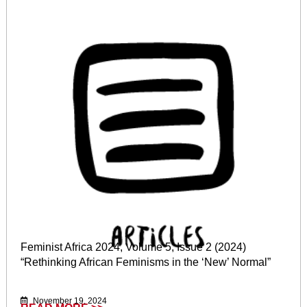
Feminist Africa 2024, Volume 5, Issue 2 (2024)
“Rethinking African Feminisms in the ‘New’ Normal”
November 19, 2024