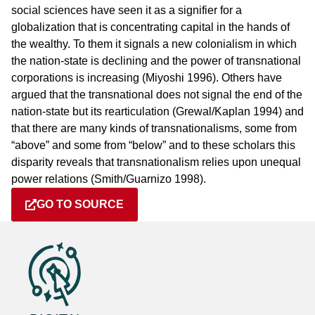
social sciences have seen it as a signifier for a
globalization that is concentrating capital in the hands of
the wealthy. To them it signals a new colonialism in which
the nation-state is declining and the power of transnational
corporations is increasing (Miyoshi 1996). Others have
argued that the transnational does not signal the end of the
nation-state but its rearticulation (Grewal/Kaplan 1994) and
that there are many kinds of transnationalisms, some from
“above” and some from “below” and to these scholars this
disparity reveals that transnationalism relies upon unequal
power relations (Smith/Guarnizo 1998).
GO TO SOURCE