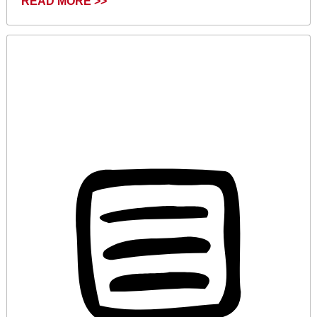
READ MORE >>