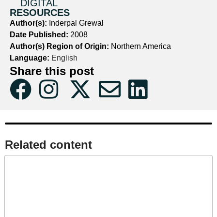
DIGITAL
RESOURCES
Author(s):
Inderpal Grewal
Date Published:
2008
Author(s) Region of Origin:
Northern America
Language:
English
Share this post
Related content​