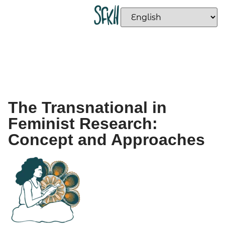
The Transnational in
Feminist Research:
Concept and Approaches