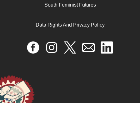
South Feminist Futures
Data Rights And Privacy Policy
المرأة ذات الندبة
April 17, 2024
READ MORE >>