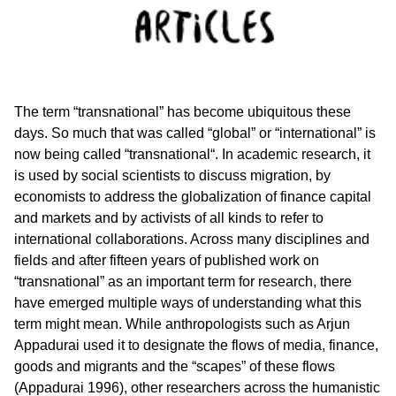
The term “transnational” has become ubiquitous these
days. So much that was called “global” or “international” is
now being called “transnational“. In academic research, it
is used by social scientists to discuss migration, by
economists to address the globalization of finance capital
and markets and by activists of all kinds to refer to
international collaborations. Across many disciplines and
fields and after fifteen years of published work on
“transnational” as an important term for research, there
have emerged multiple ways of understanding what this
term might mean. While anthropologists such as Arjun
Appadurai used it to designate the flows of media, finance,
goods and migrants and the “scapes” of these flows
(Appadurai 1996), other researchers across the humanistic