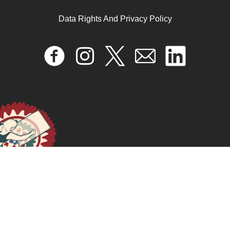
Brother/sister relationships: connectivity, love, and
power in the reproduction of patriarchy in Lebanon
Data Rights And Privacy Policy
April 17, 2024
READ MORE >>