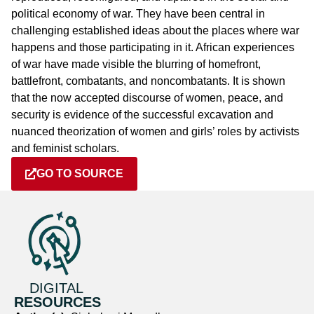
political economy of war. They have been central in
challenging established ideas about the places where war
happens and those participating in it. African experiences
of war have made visible the blurring of homefront,
battlefront, combatants, and noncombatants. It is shown
that the now accepted discourse of women, peace, and
security is evidence of the successful excavation and
nuanced theorization of women and girls’ roles by activists
and feminist scholars.
GO TO SOURCE
DIGITAL
RESOURCES