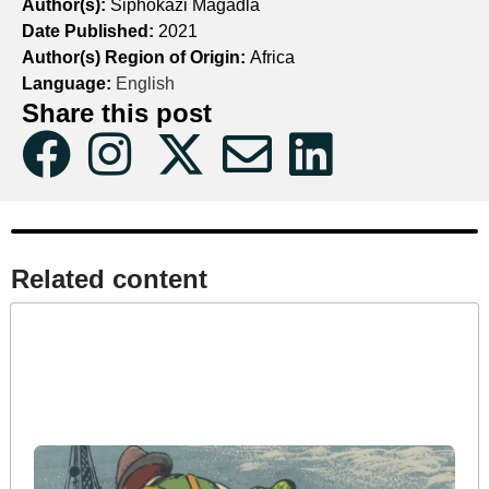
Author(s):
Siphokazi Magadla
Date Published:
2021
Author(s) Region of Origin:
Africa
Language:
English
Share this post
Related content​