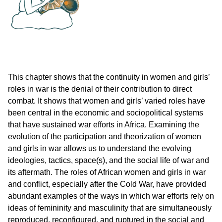
This chapter shows that the continuity in women and girls’
roles in war is the denial of their contribution to direct
combat. It shows that women and girls’ varied roles have
been central in the economic and sociopolitical systems
that have sustained war efforts in Africa. Examining the
evolution of the participation and theorization of women
and girls in war allows us to understand the evolving
ideologies, tactics, space(s), and the social life of war and
its aftermath. The roles of African women and girls in war
and conflict, especially after the Cold War, have provided
abundant examples of the ways in which war efforts rely on
ideas of femininity and masculinity that are simultaneously
reproduced, reconfigured, and ruptured in the social and