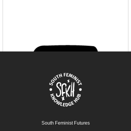
South Feminist Futures