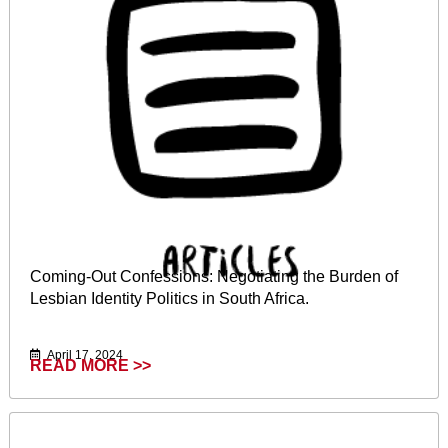
Coming-Out Confessions: Negotiating the Burden of
Lesbian Identity Politics in South Africa.
April 17, 2024
READ MORE >>