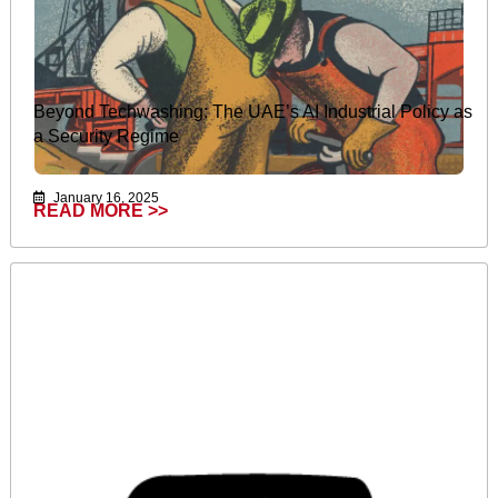
Beyond Techwashing: The UAE’s AI Industrial Policy as
a Security Regime
January 16, 2025
READ MORE >>