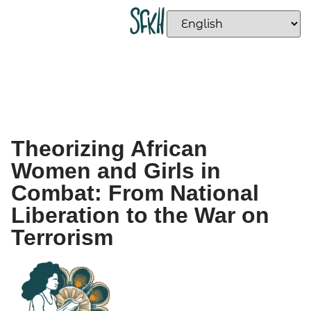
Theorizing African
Women and Girls in
Combat: From National
Liberation to the War on
Terrorism