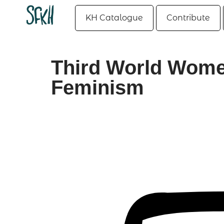
KH Catalogue
Contribute
Third World Women
Feminism