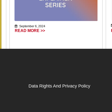
September 6, 2024
READ MORE >>
Data Rights And Privacy Policy