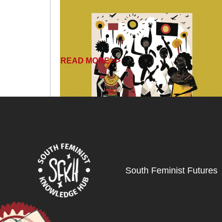
READ MORE >>
South Feminist Futures
June 12, 2025