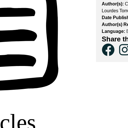
Author(s):
C
Lourdes Torr
Date Publis
Author(s) R
Language:
E
Share t