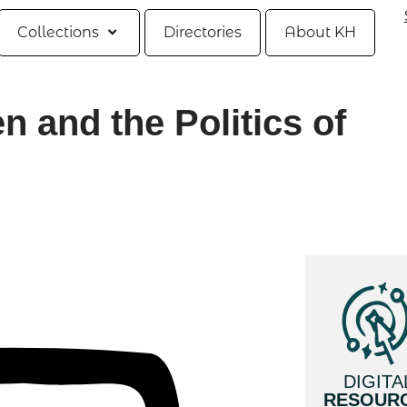
Collections
Directories
About KH
 and the Politics of
DIGITA
RESOUR