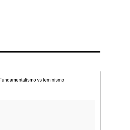
Fundamentalismo vs feminismo