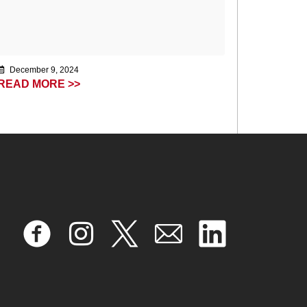
December 9, 2024
READ MORE >>