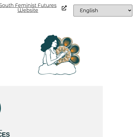
South Feminist Futures
Website
L
CES