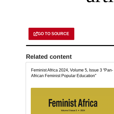
GO TO SOURCE
Related content​
Feminist Africa 2024, Volume 5, Issue 3 “Pan-
African Feminist Popular Education”