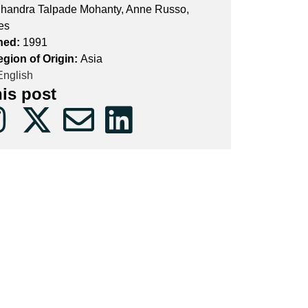
handra Talpade Mohanty, Anne Russo,
es
hed:
1991
egion of Origin:
Asia
nglish
his post