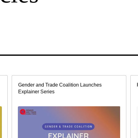
Gender and Trade Coalition Launches
Explainer Series