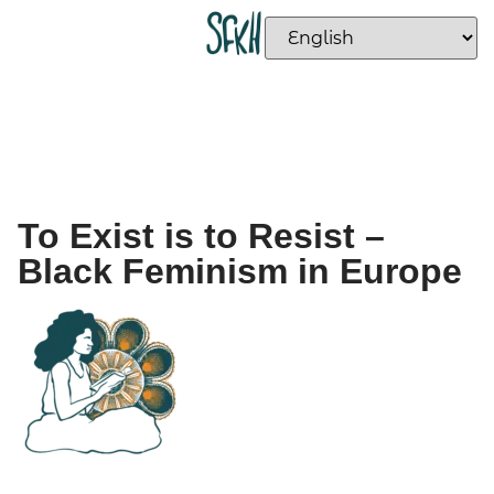
To Exist is to Resist –
Black Feminism in Europe