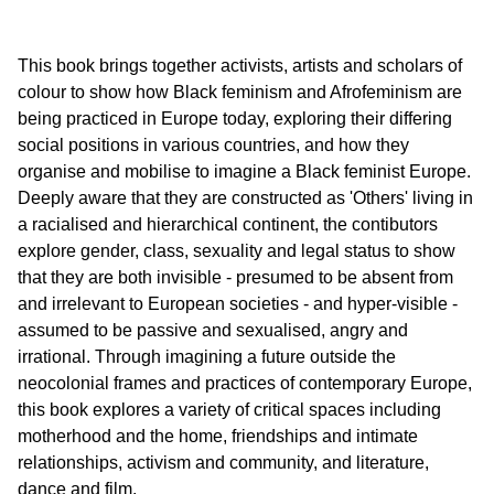
This book brings together activists, artists and scholars of
colour to show how Black feminism and Afrofeminism are
being practiced in Europe today, exploring their differing
social positions in various countries, and how they
organise and mobilise to imagine a Black feminist Europe.
Deeply aware that they are constructed as 'Others' living in
a racialised and hierarchical continent, the contibutors
explore gender, class, sexuality and legal status to show
that they are both invisible - presumed to be absent from
and irrelevant to European societies - and hyper-visible -
assumed to be passive and sexualised, angry and
irrational. Through imagining a future outside the
neocolonial frames and practices of contemporary Europe,
this book explores a variety of critical spaces including
motherhood and the home, friendships and intimate
relationships, activism and community, and literature,
dance and film.