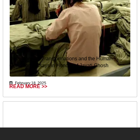
Development, Transformations and the Human
Condition: Essays in Honour of Jayati Ghosh
February 18, 2025
READ MORE >>