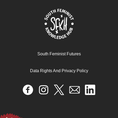
Lutter contre la violence sexiste dans l’économie des
petits boulots
May 22, 2025
South Feminist Futures
READ MORE >>
Data Rights And Privacy Policy