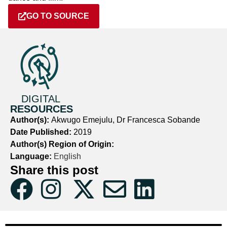
GO TO SOURCE
DIGITAL
RESOURCES
Author(s):
Akwugo Emejulu, Dr Francesca Sobande
Date Published:
2019
Author(s) Region of Origin:
Language:
English
Share this post