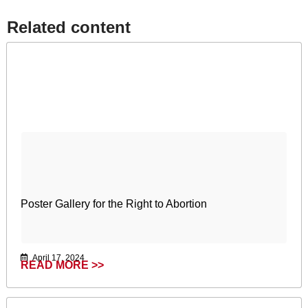
Related content​
Poster Gallery for the Right to Abortion
April 17, 2024
READ MORE >>