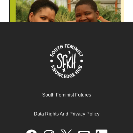
Loving and supporting our lesbian daughters!
South Feminist Futures
Data Rights And Privacy Policy
June 11, 2025
READ MORE >>