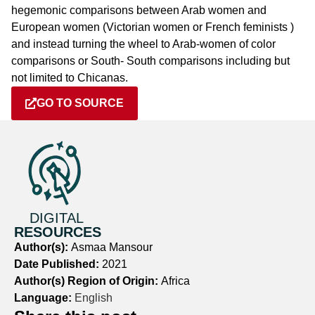
hegemonic comparisons between Arab women and
European women (Victorian women or French feminists )
and instead turning the wheel to Arab-women of color
comparisons or South- South comparisons including but
not limited to Chicanas.
GO TO SOURCE
DIGITAL
RESOURCES
Author(s):
Asmaa Mansour
Date Published:
2021
Author(s) Region of Origin:
Africa
Language:
English