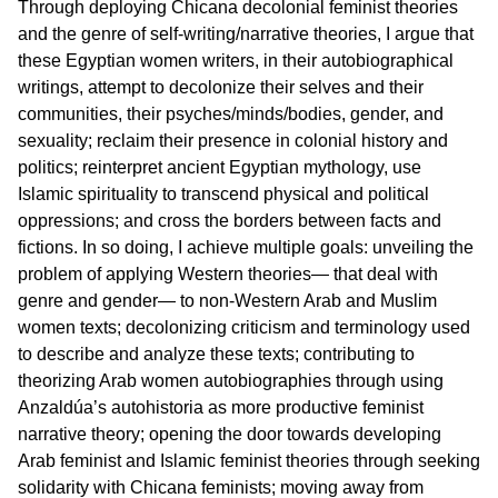
Through deploying Chicana decolonial feminist theories
and the genre of self-writing/narrative theories, I argue that
these Egyptian women writers, in their autobiographical
writings, attempt to decolonize their selves and their
communities, their psyches/minds/bodies, gender, and
sexuality; reclaim their presence in colonial history and
politics; reinterpret ancient Egyptian mythology, use
Islamic spirituality to transcend physical and political
oppressions; and cross the borders between facts and
fictions. In so doing, I achieve multiple goals: unveiling the
problem of applying Western theories— that deal with
genre and gender— to non-Western Arab and Muslim
women texts; decolonizing criticism and terminology used
to describe and analyze these texts; contributing to
theorizing Arab women autobiographies through using
Anzaldúa’s autohistoria as more productive feminist
narrative theory; opening the door towards developing
Arab feminist and Islamic feminist theories through seeking
solidarity with Chicana feminists; moving away from