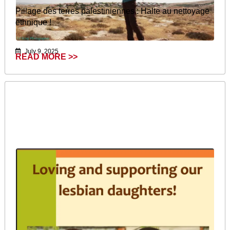
Pillage des terres palestiniennes : Halte au nettoyage
ethnique !
July 9, 2025
READ MORE >>