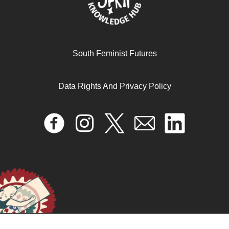
South Feminist Futures
Data Rights And Privacy Policy