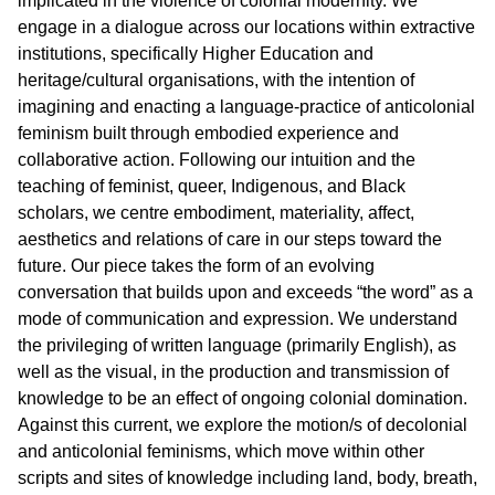
implicated in the violence of colonial modernity. We
engage in a dialogue across our locations within extractive
institutions, specifically Higher Education and
heritage/cultural organisations, with the intention of
imagining and enacting a language-practice of anticolonial
feminism built through embodied experience and
collaborative action. Following our intuition and the
teaching of feminist, queer, Indigenous, and Black
scholars, we centre embodiment, materiality, affect,
aesthetics and relations of care in our steps toward the
future. Our piece takes the form of an evolving
conversation that builds upon and exceeds “the word” as a
mode of communication and expression. We understand
the privileging of written language (primarily English), as
well as the visual, in the production and transmission of
knowledge to be an effect of ongoing colonial domination.
Against this current, we explore the motion/s of decolonial
and anticolonial feminisms, which move within other
scripts and sites of knowledge including land, body, breath,