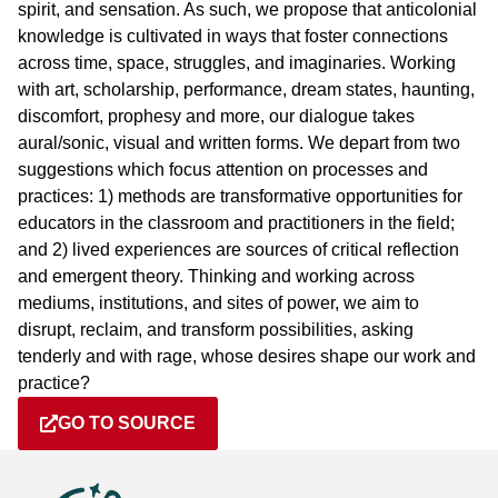
spirit, and sensation. As such, we propose that anticolonial
knowledge is cultivated in ways that foster connections
across time, space, struggles, and imaginaries. Working
with art, scholarship, performance, dream states, haunting,
discomfort, prophesy and more, our dialogue takes
aural/sonic, visual and written forms. We depart from two
suggestions which focus attention on processes and
practices: 1) methods are transformative opportunities for
educators in the classroom and practitioners in the field;
and 2) lived experiences are sources of critical reflection
and emergent theory. Thinking and working across
mediums, institutions, and sites of power, we aim to
disrupt, reclaim, and transform possibilities, asking
tenderly and with rage, whose desires shape our work and
practice?
GO TO SOURCE