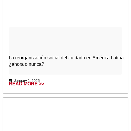
La reorganización social del cuidado en América Latina:
¿ahora o nunca?
January 1, 2025
READ MORE >>