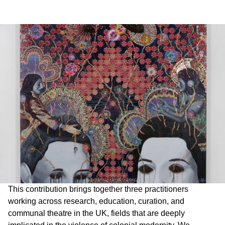
This contribution brings together three practitioners
working across research, education, curation, and
communal theatre in the UK, fields that are deeply