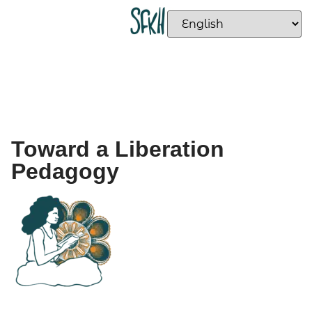
Toward a Liberation
Pedagogy