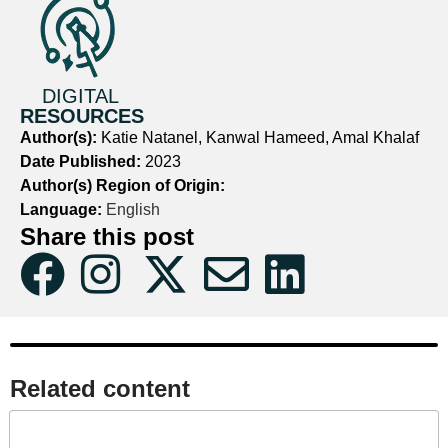
DIGITAL
RESOURCES
Author(s):
Katie Natanel, Kanwal Hameed, Amal Khalaf
Date Published:
2023
Author(s) Region of Origin:
Language:
English
Share this post
Related content​