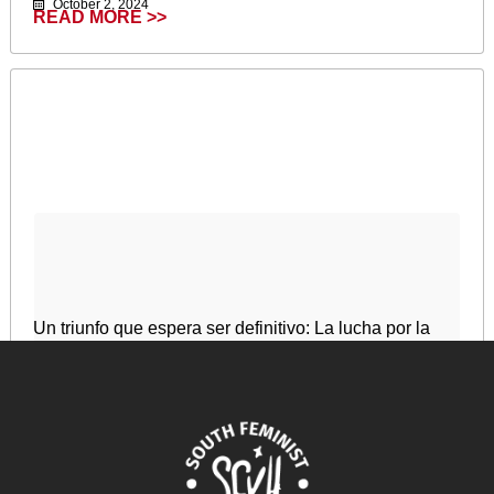
October 2, 2024
READ MORE >>
Un triunfo que espera ser definitivo: La lucha por la
legalización del aborto en Argentina
December 31, 2024
READ MORE >>