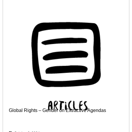
Global Rights – Gender on Extractive Agendas