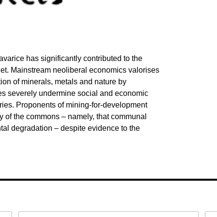
arice has significantly contributed to the
lanet. Mainstream neoliberal economics valorises
ion of minerals, metals and nature by
cies severely undermine social and economic
ntries. Proponents of mining-for-development
edy of the commons – namely, that communal
al degradation – despite evidence to the