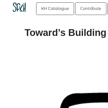
KH Catalogue
Contribute
Toward’s Building