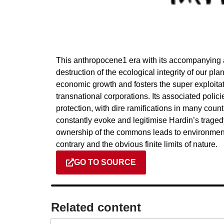
This anthropocene1 era with its accompanying av
destruction of the ecological integrity of our p
economic growth and fosters the super exploitat
transnational corporations. Its associated poli
protection, with dire ramifications in many cou
constantly evoke and legitimise Hardin’s trag
ownership of the commons leads to environment
contrary and the obvious finite limits of nature.
GO TO SOURCE
Related content​