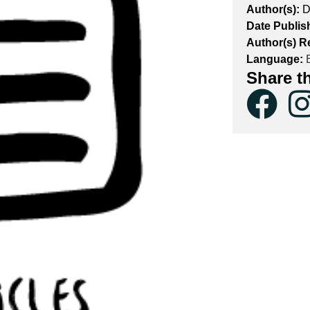
Author(s):
D
Date Publis
Author(s) R
Language:
E
Share t