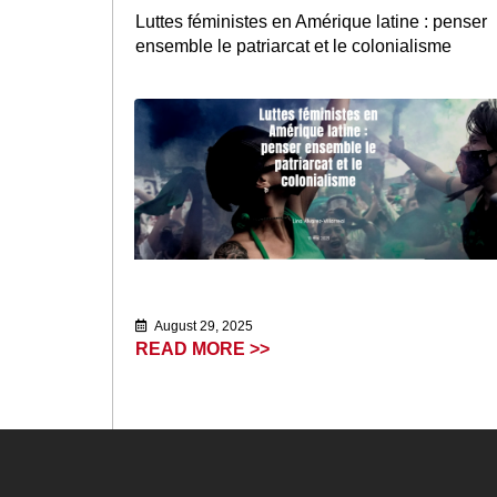
Luttes féministes en Amérique latine : penser
ensemble le patriarcat et le colonialisme
August 29, 2025
READ MORE >>