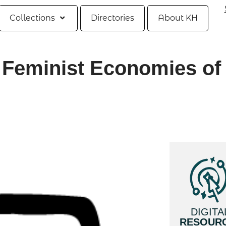
Collections
Directories
About KH
 Feminist Economies of 
DIGITA
RESOUR