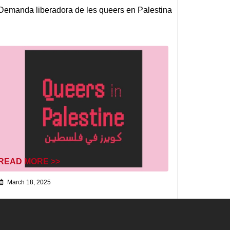
Demanda liberadora de les queers en Palestina
READ MORE >>
March 18, 2025