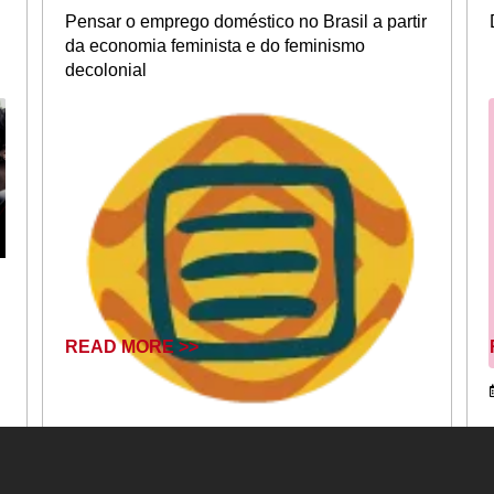
Pensar o emprego doméstico no Brasil a partir
da economia feminista e do feminismo
decolonial
READ MORE >>
August 26, 2025