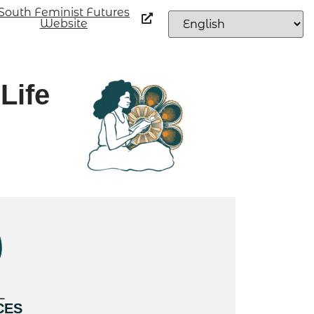
South Feminist Futures
Website
Life
L
CES