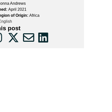
onna Andrews
hed:
April 2021
egion of Origin:
Africa
nglish
his post