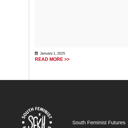
January 1, 2025
READ MORE >>
South Feminist Futures