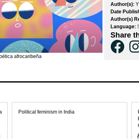
Author(s):
Y
Date Publis
Author(s) R
Language:
S
Share t
oética afrocaribeña
a
Political feminism in India