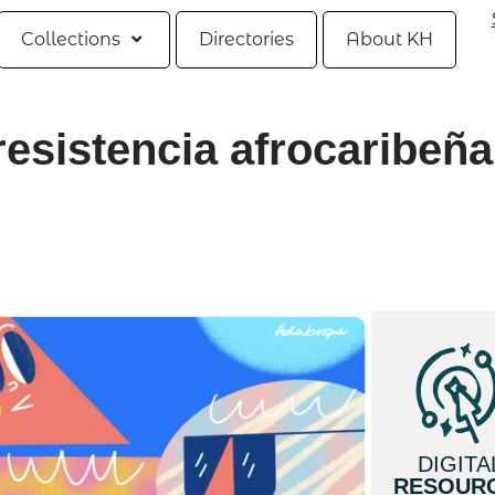
Collections
Directories
About KH
resistencia afrocaribeña
DIGITA
RESOUR