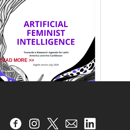
READ MORE >>