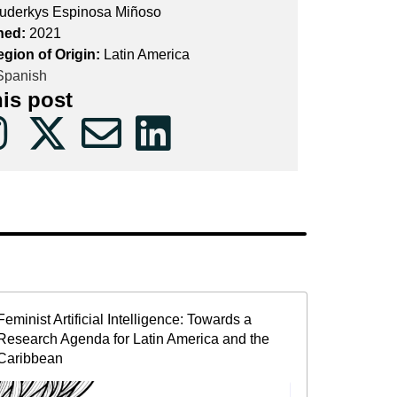
uderkys Espinosa Miñoso
hed:
2021
egion of Origin:
Latin America
panish
his post
Feminist Artificial Intelligence: Towards a
Research Agenda for Latin America and the
Caribbean