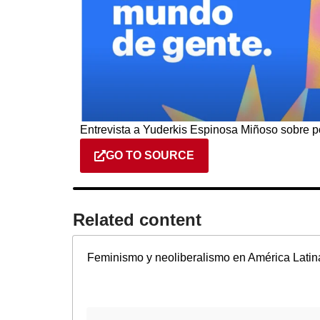
Entrevista a Yuderkis Espinosa Miñoso sobre p
GO TO SOURCE
Related content​
Feminismo y neoliberalismo en América Latin