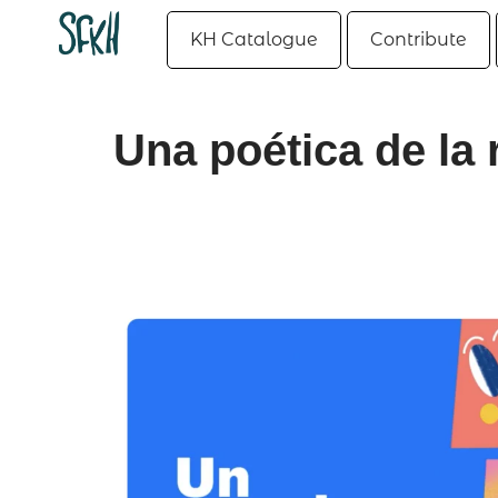
KH Catalogue
Contribute
Una poética de la 