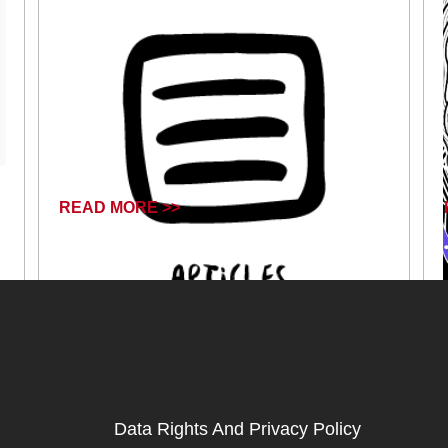
READ MORE >>
December 31, 2024
Data Rights And Privacy Policy