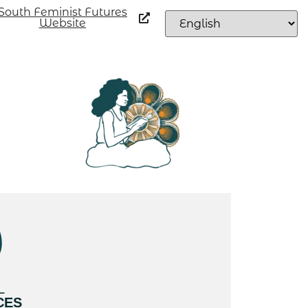
South Feminist Futures
Website
L
CES