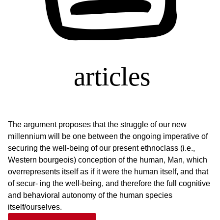
The argument proposes that the struggle of our new
millennium will be one between the ongoing imperative of
securing the well-being of our present ethnoclass (i.e.,
Western bourgeois) conception of the human, Man, which
overrepresents itself as if it were the human itself, and that
of secur- ing the well-being, and therefore the full cognitive
and behavioral autonomy of the human species
itself/ourselves.