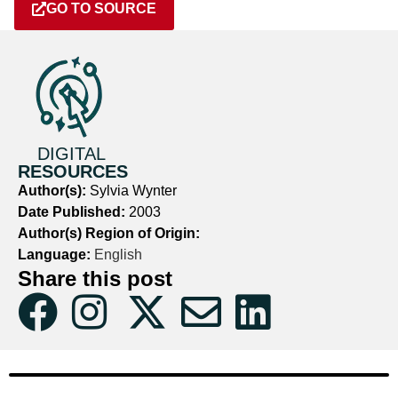
GO TO SOURCE
DIGITAL
RESOURCES
Author(s):
Sylvia Wynter
Date Published:
2003
Author(s) Region of Origin:
Language:
English
Share this post