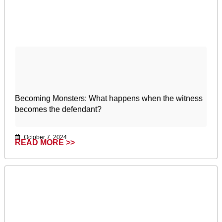
Becoming Monsters: What happens when the witness
becomes the defendant?
October 7, 2024
READ MORE >>