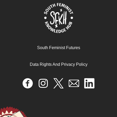
November 26, 2024
READ MORE >>
South Feminist Futures
Data Rights And Privacy Policy