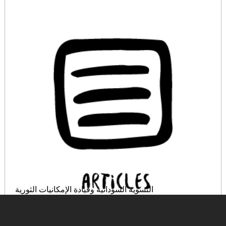
النسوية السودانية وقيادة الإمكانيات الثورية