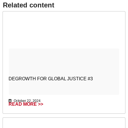
Related content​
DEGROWTH FOR GLOBAL JUSTICE #3
October 22, 2024
READ MORE >>