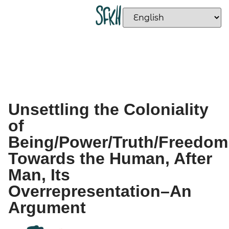
Unsettling the Coloniality
of
Being/Power/Truth/Freedom
Towards the Human, After
Man, Its
Overrepresentation–An
Argument