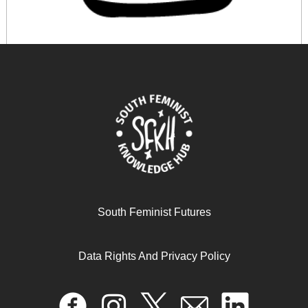
Making a Difference: Embracing the challenge of
women’s substantive engagement in political leadership
in Uganda
October 17, 2024
READ MORE >>
South Feminist Futures
Data Rights And Privacy Policy