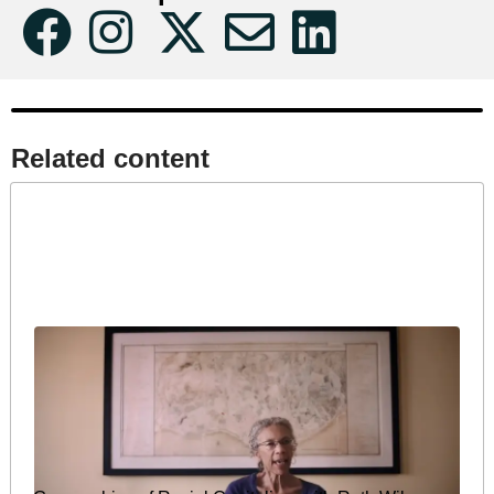
Related content​