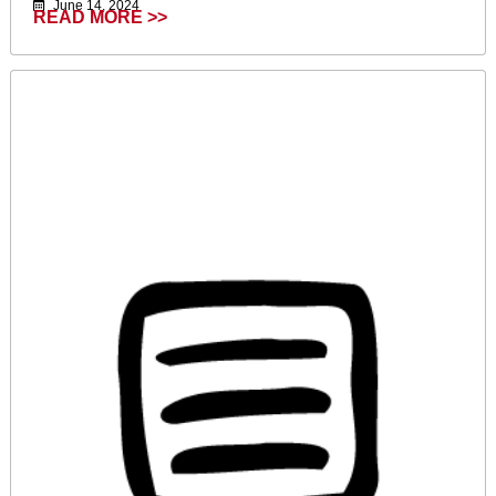
June 14, 2024
READ MORE >>