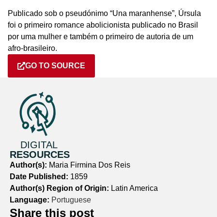
Publicado sob o pseudónimo “Una maranhense”, Úrsula
foi o primeiro romance abolicionista publicado no Brasil
por uma mulher e também o primeiro de autoria de um
afro-brasileiro.
GO TO SOURCE
DIGITAL
RESOURCES
Author(s):
Maria Firmina Dos Reis
Date Published:
1859
Author(s) Region of Origin:
Latin America
Language:
Portuguese
Share this post