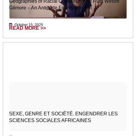
Geographies of Racial Capitalism with Ruth Wilson
Gilmore – An Antipode Foundation film
October 15, 2025
READ MORE >>
SEXE, GENRE ET SOCIÉTÉ. ENGENDRER LES
SCIENCES SOCIALES AFRICAINES