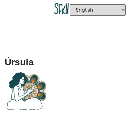
Úrsula