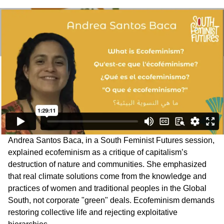
Andrea Santos Baca, in a South Feminist Futures session,
explained ecofeminism as a critique of capitalism’s
destruction of nature and communities. She emphasized
that real climate solutions come from the knowledge and
practices of women and traditional peoples in the Global
South, not corporate "green" deals. Ecofeminism demands
restoring collective life and rejecting exploitative