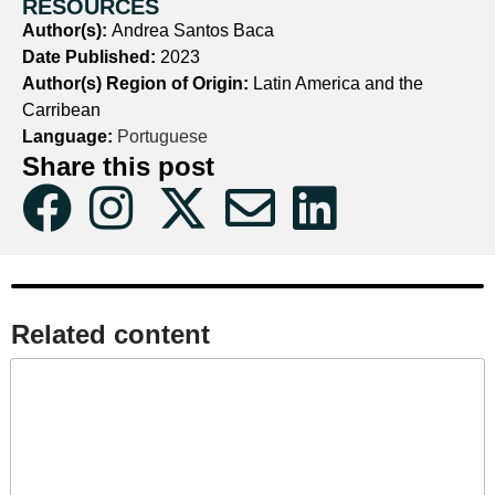
RESOURCES
Author(s):
Andrea Santos Baca
Date Published:
2023
Author(s) Region of Origin:
Latin America and the
Carribean
Language:
Portuguese
Share this post
Related content​