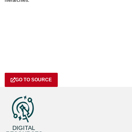
hierarchies.
GO TO SOURCE
DIGITAL