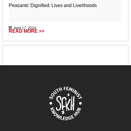
Peasants’ Dignified: Lives and Livelihoods
April 17, 2024
READ MORE >>
Capitalisme racial, colonialisme de peuplement et
génocide en Palestine : une perspective féministe