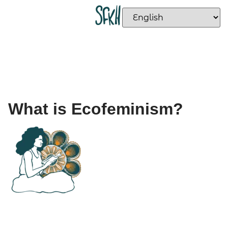
What is Ecofeminism?