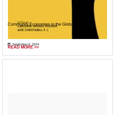
Community Economies in the Global South
September 6, 2024
READ MORE >>