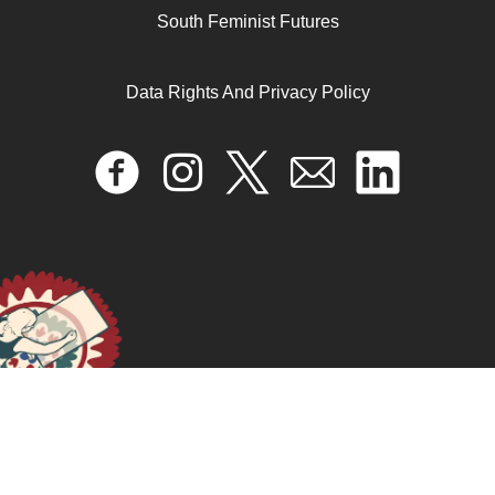
South Feminist Futures
September 19, 2025
READ MORE >>
Data Rights And Privacy Policy