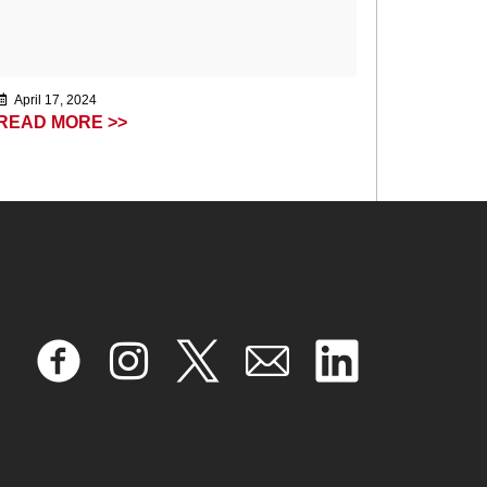
April 17, 2024
READ MORE >>