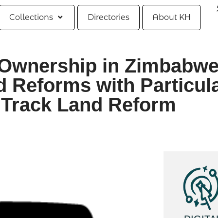
Collections
Directories
About KH
Ownership in Zimbabwe
d Reforms with Particul
 Track Land Reform