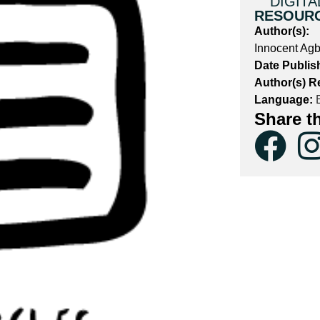
DIGITA
RESOUR
Author(s):
P
Innocent Agb
Date Publis
Author(s) R
Language:
E
Share t