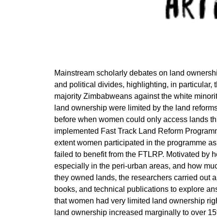
Mainstream scholarly debates on land ownershi
and political divides, highlighting, in particular,
majority Zimbabweans against the white minority
land ownership were limited by the land reform
before when women could only access lands thro
implemented Fast Track Land Reform Programm
extent women participated in the programme as w
failed to benefit from the FTLRP. Motivated by ho
especially in the peri-urban areas, and how mu
they owned lands, the researchers carried out a
books, and technical publications to explore an
that women had very limited land ownership righ
land ownership increased marginally to over 1