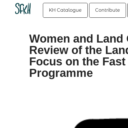
KH Catalogue
Contribute
Women and Land 
Review of the Lan
Focus on the Fast
Programme