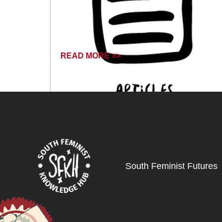
READ MORE >>
June 14, 2024
South Feminist Futures