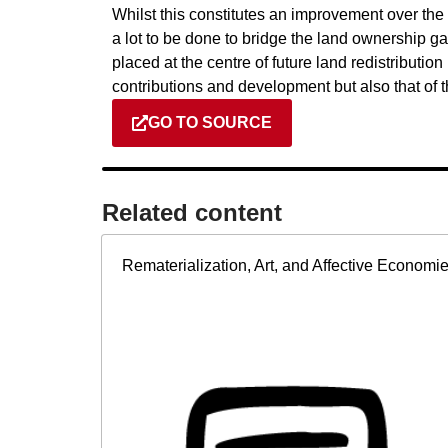
Whilst this constitutes an improvement over the s
a lot to be done to bridge the land ownershi
placed at the centre of future land redistribut
contributions and development but also that of
GO TO SOURCE
Related content​
Rematerialization, Art, and Affective Economi