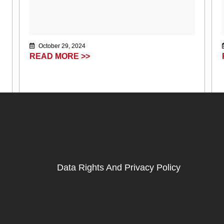
October 29, 2024
READ MORE >>
Data Rights And Privacy Policy