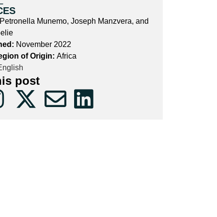
L
CES
etronella Munemo, Joseph Manzvera, and
elie
hed:
November 2022
egion of Origin:
Africa
nglish
his post