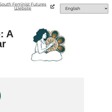
South Feminist Futures
Website
: A
ar