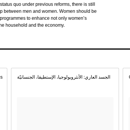
tatus quo under previous reforms, there is still
p gap between men and women. Women should be
ion programmes to enhance not only women’s
 the household and the economy.
es
الجسد العاري: الأنثروبولوجيا، الإستطيقا، الجنسانيّة