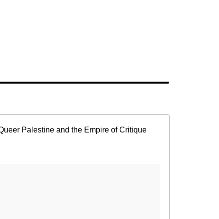
Queer Palestine and the Empire of Critique