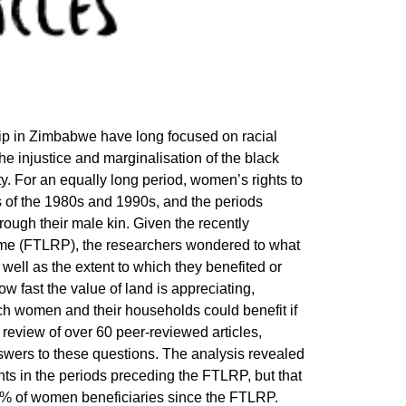
p in Zimbabwe have long focused on racial
 the injustice and marginalisation of the black
. For an equally long period, women’s rights to
s of the 1980s and 1990s, and the periods
ugh their male kin. Given the recently
e (FTLRP), the researchers wondered to what
ell as the extent to which they benefited or
w fast the value of land is appreciating,
ch women and their households could benefit if
 review of over 60 peer-reviewed articles,
swers to these questions. The analysis revealed
ts in the periods preceding the FTLRP, but that
5% of women beneficiaries since the FTLRP.