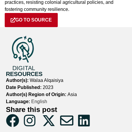
practices, resisting colonial agricultural policies, and
fostering community resilience.
GO TO SOURCE
DIGITAL
RESOURCES
Author(s):
Walaa Alqaisiya
Date Published:
2023
Author(s) Region of Origin:
Asia
Language:
English
Share this post