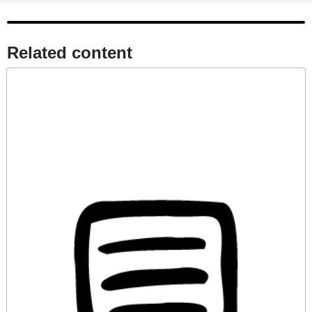
Related content​