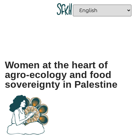
Women at the heart of
agro-ecology and food
sovereignty in Palestine