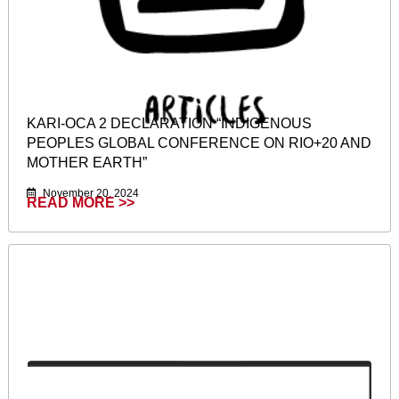
KARI-OCA 2 DECLARATION “INDIGENOUS
PEOPLES GLOBAL CONFERENCE ON RIO+20 AND
MOTHER EARTH”
November 20, 2024
READ MORE >>