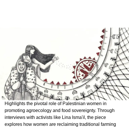
Highlights the pivotal role of Palestinian women in
promoting agroecology and food sovereignty. Through
interviews with activists like Lina Isma'il, the piece
explores how women are reclaiming traditional farming