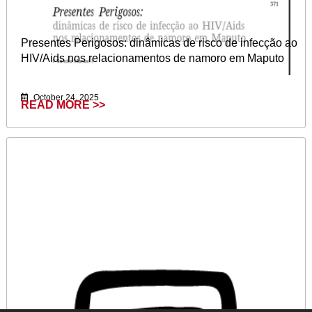
Presentes Perigosos: dinâmicas de risco de infecção ao
HIV/Aids nos relacionamentos de namoro em Maputo
October 24, 2025
READ MORE >>