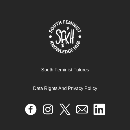
“I’m not a feisty bitch, I’m a feminist!” Feminism in
South Feminist Futures
AWAKE! Women of Africa
Data Rights And Privacy Policy
April 17, 2024
READ MORE >>