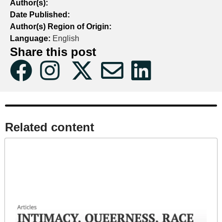
Author(s):
Date Published:
Author(s) Region of Origin:
Language:
English
Share this post
Related content​