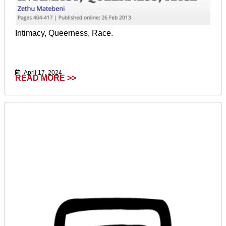
Intimacy, Queerness, Race.
April 17, 2024
READ MORE >>