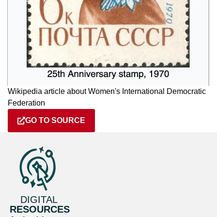
Wikipedia article about Women's International Democratic
Federation
GO TO SOURCE
DIGITAL
RESOURCES