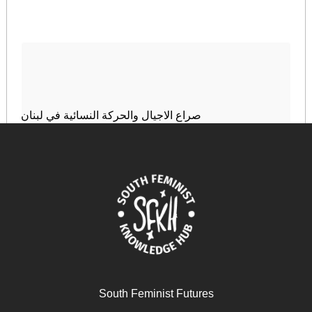
صراع الاجيال والحركة النسائية في لبنان
January 6, 2025
READ MORE >>
South Feminist Futures