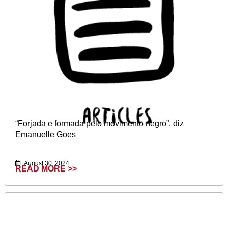
“Forjada e formada pelo movimento negro”, diz
Emanuelle Goes
August 30, 2024
READ MORE >>