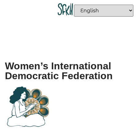
Women’s International
Democratic Federation