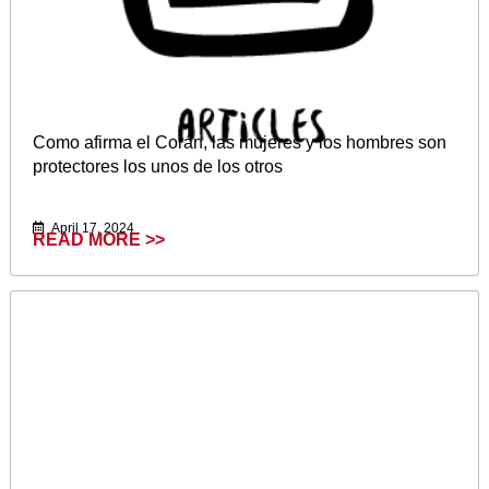
Como afirma el Corán, las mujeres y los hombres son
protectores los unos de los otros
April 17, 2024
READ MORE >>