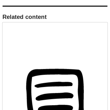
Related content​