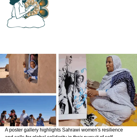
A poster gallery highlights Sahrawi women's resilience