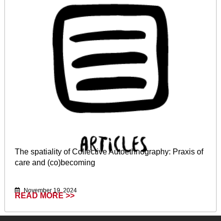
The spatiality of Collective Autoethnography: Praxis of
care and (co)becoming
November 19, 2024
READ MORE >>