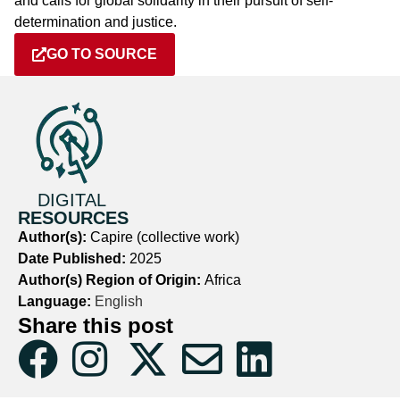
and calls for global solidarity in their pursuit of self-
determination and justice.
GO TO SOURCE
DIGITAL
RESOURCES
Author(s):
Capire (collective work)
Date Published:
2025
Author(s) Region of Origin:
Africa
Language:
English
Share this post