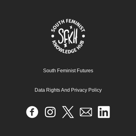
Care work and the pandemic
South Feminist Futures
Data Rights And Privacy Policy
December 13, 2024
READ MORE >>