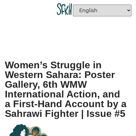
Women’s Struggle in
Western Sahara: Poster
Gallery, 6th WMW
International Action, and
a First-Hand Account by a
Sahrawi Fighter | Issue #5