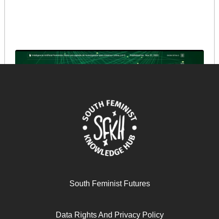
La utilización del feminismo para promover el
capitalismo digital: poder, concentración y exclusión
social
September 25, 2024
READ MORE >>
South Feminist Futures
Data Rights And Privacy Policy