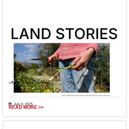
النباتات البرية بالشوف
July 9, 2025
READ MORE >>