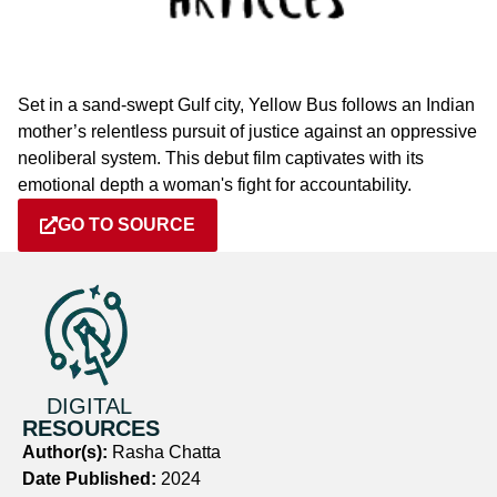
Set in a sand-swept Gulf city, Yellow Bus follows an Indian
mother’s relentless pursuit of justice against an oppressive
neoliberal system. This debut film captivates with its
emotional depth a woman's fight for accountability.
GO TO SOURCE
DIGITAL
RESOURCES
Author(s):
Rasha Chatta
Date Published:
2024