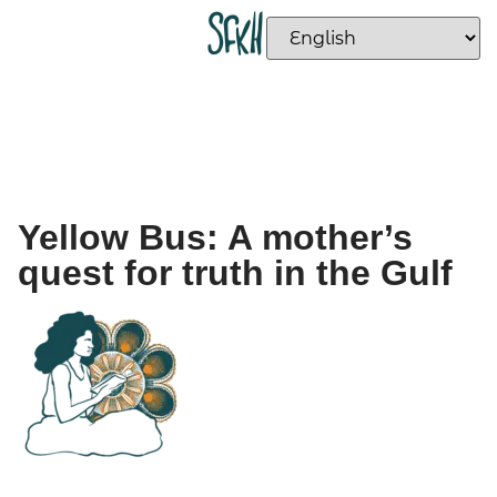
Yellow Bus: A mother’s
quest for truth in the Gulf