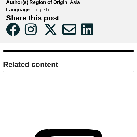
Author(s) Region of Origin:
Asia
Language:
English
Share this post
Related content​