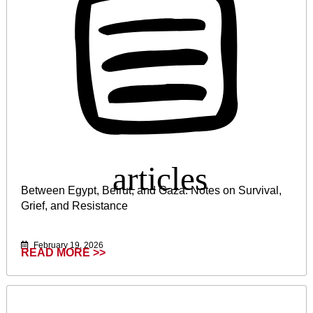
Between Egypt, Beirut, and Gaza: Notes on Survival,
Grief, and Resistance
February 19, 2026
READ MORE >>