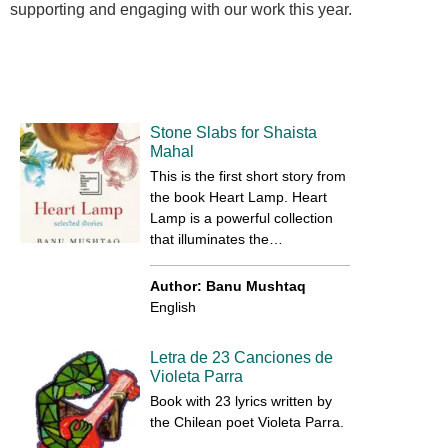
supporting and engaging with our work this year.
Stone Slabs for Shaista
Mahal
This is the first short story from
the book Heart Lamp. Heart
Lamp is a powerful collection
that illuminates the…
Author: Banu Mushtaq
English
Letra de 23 Canciones de
Violeta Parra
Book with 23 lyrics written by
the Chilean poet Violeta Parra.