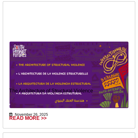
The Architecture of Structural Violence
November 26, 2025
READ MORE >>