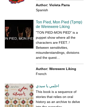
Author: Violeta Parra
Spanish
Ton Pied, Mon Pied (Tpmp)
de Werewere Liking
"TON PIED-MON PIED" is a
puppet show where all the
characters are FEET..!
Between sensitivities,
misunderstandings, divisions
and the quest…
Author: Werewere Liking
French
احلمي يا سيدي
This book is a sequence of
stories that relies on oral
history as an archive to delve
into the everyday…