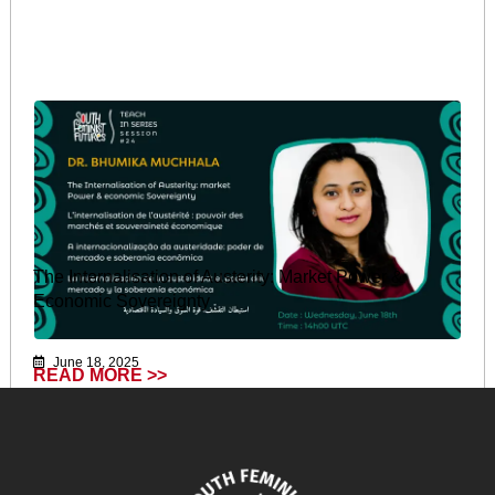
The Internalisation of Austerity: Market Power &
Economic Sovereignty
June 18, 2025
READ MORE >>