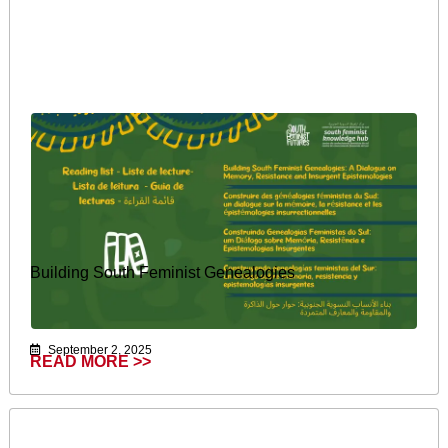
Building South Feminist Genealogies
September 2, 2025
READ MORE >>