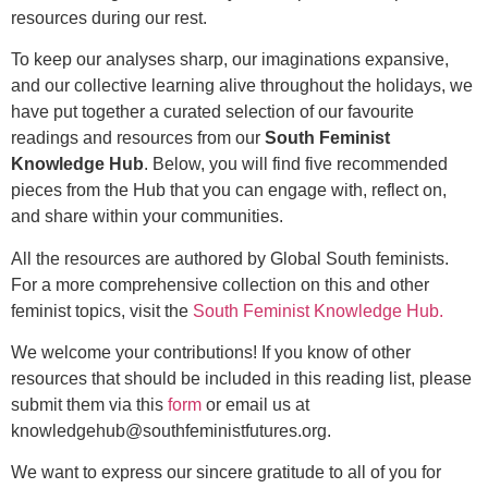
resources during our rest.
To keep our analyses sharp, our imaginations expansive,
and our collective learning alive throughout the holidays, we
have put together a curated selection of our favourite
readings and resources from our
South Feminist
Knowledge Hub
. Below, you will find five recommended
pieces from the Hub that you can engage with, reflect on,
and share within your communities.
All the resources are authored by Global South feminists.
For a more comprehensive collection on this and other
feminist topics, visit the
South Feminist Knowledge Hub.
We welcome your contributions! If you know of other
resources that should be included in this reading list, please
submit them via this
form
or email us at
knowledgehub@southfeministfutures.org.
We want to express our sincere gratitude to all of you for