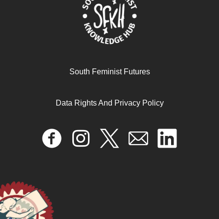
South Feminist Futures
Data Rights And Privacy Policy