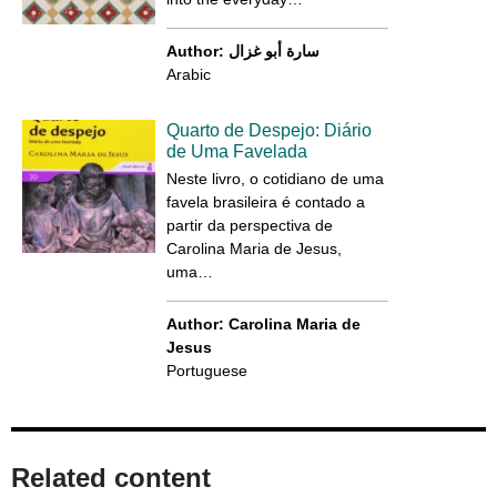
Author: سارة أبو غزال
Arabic
Quarto de Despejo: Diário
de Uma Favelada
Neste livro, o cotidiano de uma
favela brasileira é contado a
partir da perspectiva de
Carolina Maria de Jesus,
uma…
Author: Carolina Maria de
Jesus
Portuguese
Related content​