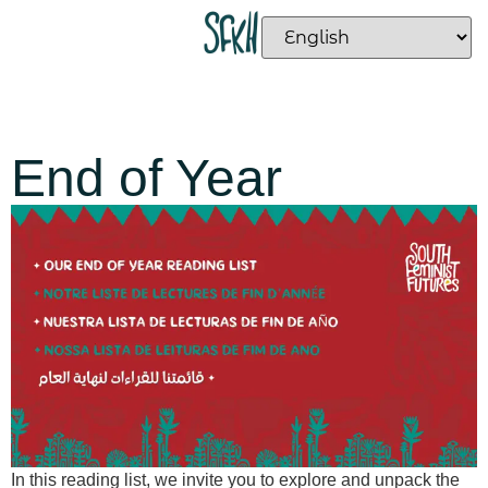
End of Year
In this reading list, we invite you to explore and unpack the