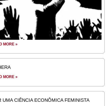
D MORE »
HERA
D MORE »
 UMA CIÊNCIA ECONÔMICA FEMINISTA