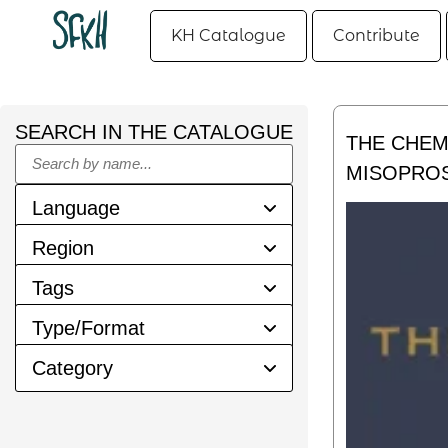
KH Catalogue
Contribute
SEARCH IN THE CATALOGUE
THE CHEM
MISOPRO
Language
Region
Tags
Type/Format
Category