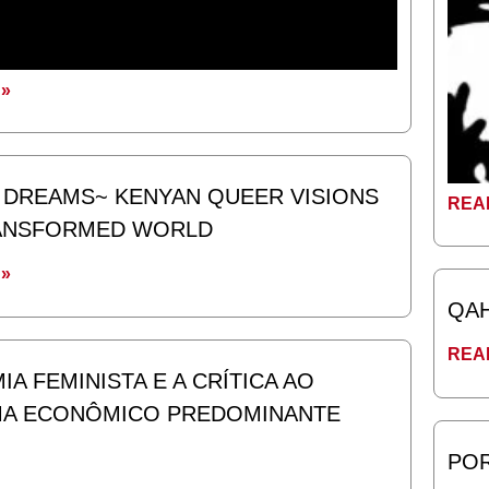
»
DREAMS~ KENYAN QUEER VISIONS
REA
RANSFORMED WORLD
»
QA
REA
A FEMINISTA E A CRÍTICA AO
MA ECONÔMICO PREDOMINANTE
POR