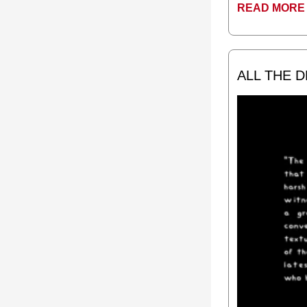
READ MORE 
ALL THE 