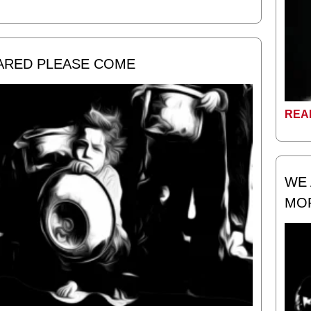
CARED PLEASE COME
REA
WE 
MO