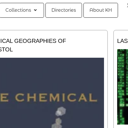
Collections
Directories
About KH
ICAL GEOGRAPHIES OF
LAS
STOL