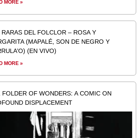
D MORE »
 RARAS DEL FOLCLOR – ROSA Y
GARITA (MAPALÉ, SON DE NEGRO Y
RULA’O) (EN VIVO)
D MORE »
 FOLDER OF WONDERS: A COMIC ON
OFOUND DISPLACEMENT