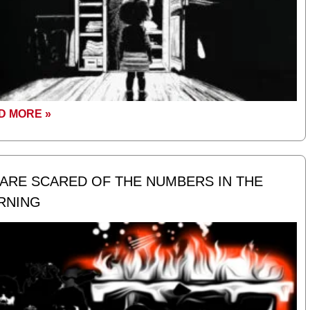
D MORE »
ARE SCARED OF THE NUMBERS IN THE
RNING