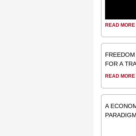
READ MORE 
FREEDOM 
FOR A T
READ MORE 
A ECONOMI
PARADIG