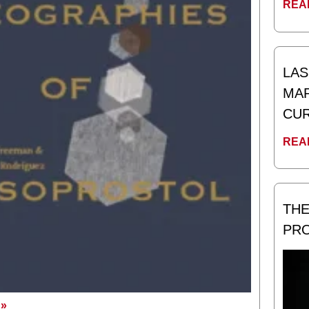
REA
LAS
MAR
CUR
REA
THE
PR
»