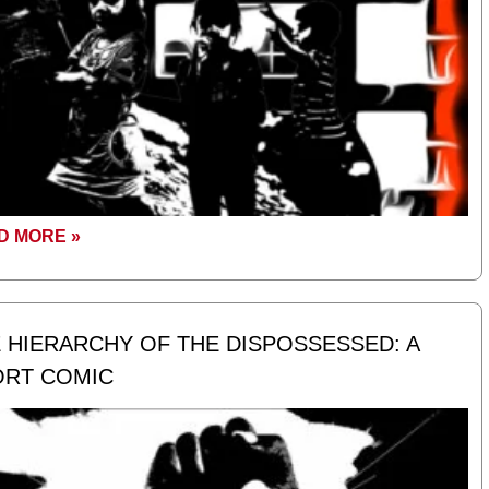
D MORE »
 HIERARCHY OF THE DISPOSSESSED: A
ORT COMIC