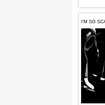
I’M SO S