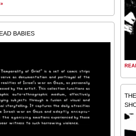
»
DEAD BABIES
REA
THE
SH