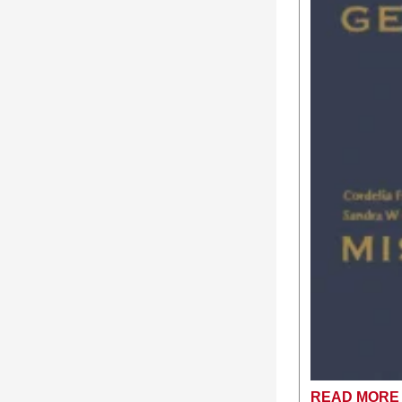
READ MORE 