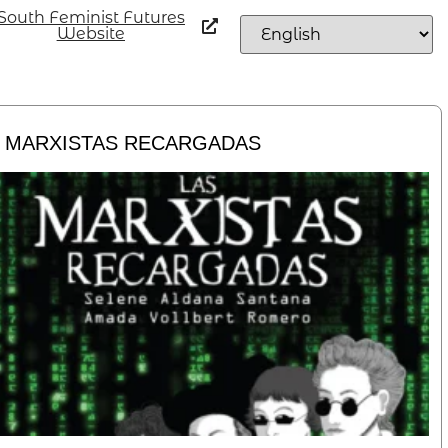
South Feminist Futures
Website
 MARXISTAS RECARGADAS