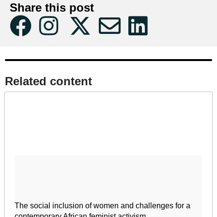
Share this post
Related content​
The social inclusion of women and challenges for a
contemporary African feminist activism