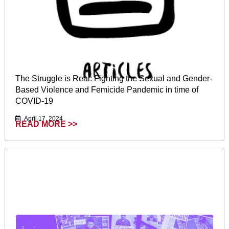
The Struggle is Real: Fighting the Sexual and Gender-
Based Violence and Femicide Pandemic in time of
COVID-19
April 17, 2024
READ MORE >>