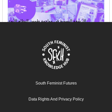
الأرشفة النسوية في مواجهة طمس النظام الأبوي
August 29, 2025
READ MORE >>
South Feminist Futures
Data Rights And Privacy Policy