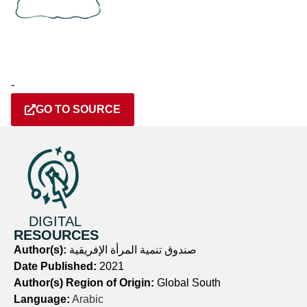
-
GO TO SOURCE
DIGITAL
RESOURCES
Author(s):
صندوق تنمية المرأة الإفريقية
Date Published:
2021
Author(s) Region of Origin:
Global South
Language:
Arabic