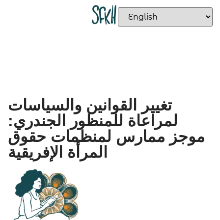
تغيير القوانين والسياسات
لمراعاة للمنظور الجندري:
موجز ممارس لمنظمات حقوق
المرأة الإفريقية