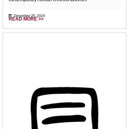
December 25, 2024
READ MORE >>