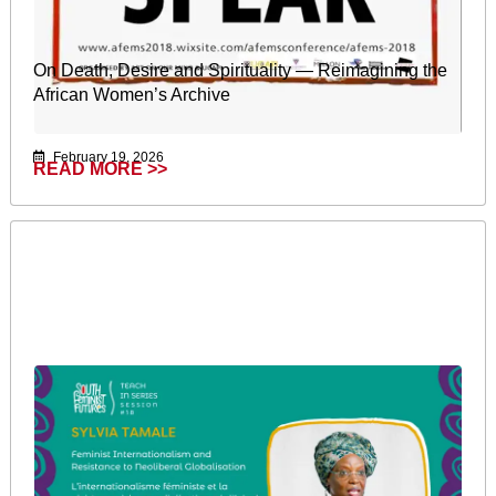
On Death, Desire and Spirituality — Reimagining the
African Women’s Archive
February 19, 2026
READ MORE >>