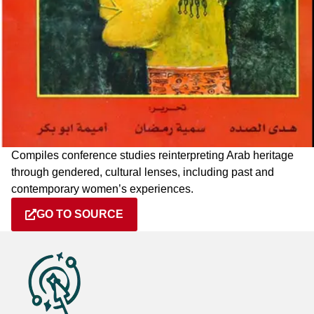
Compiles conference studies reinterpreting Arab heritage
through gendered, cultural lenses, including past and
contemporary women’s experiences.
GO TO SOURCE