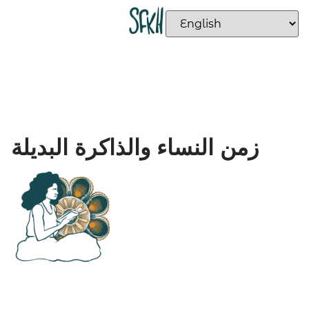
زمن النساء والذاكرة البديلة