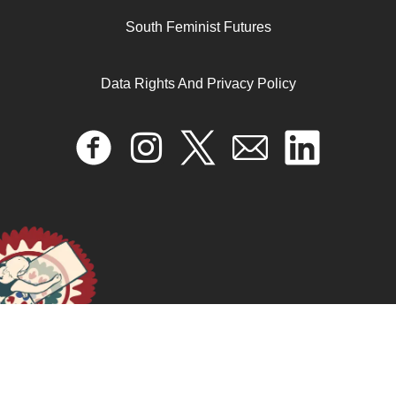
South Feminist Futures
Data Rights And Privacy Policy
Bones of the Womb: Healing Algorithms of BIPOC
Reproductive Trauma with Rituals, Ceremonies,
Prayers, Spells, and the Ancestors (The Production of
Life Affirming Epistemology of Grief)
April 17, 2024
READ MORE >>