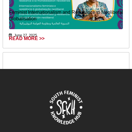
Feminist Internationalism and Resistance to Neoliberal
Globalisation
June 27, 2025
READ MORE >>