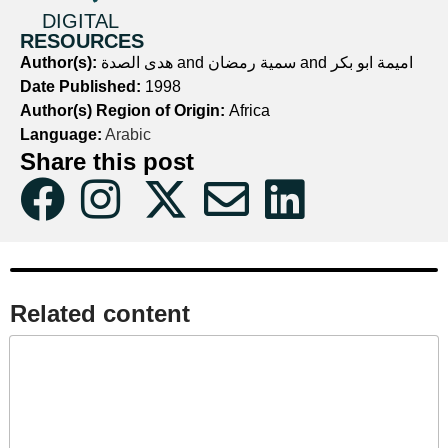
DIGITAL
RESOURCES
Author(s):
هدى الصدة and سمية رمضان and اميمة ابو بكر
Date Published:
1998
Author(s) Region of Origin:
Africa
Language:
Arabic
Share this post
Related content​