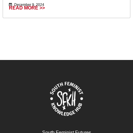
December 9, 2024
READ MORE >>
South Feminist Futures