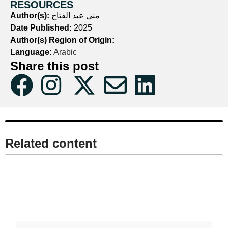
RESOURCES
Author(s):
منى عبد الفتاح
Date Published:
2025
Author(s) Region of Origin:
Language:
Arabic
Share this post
Related content​