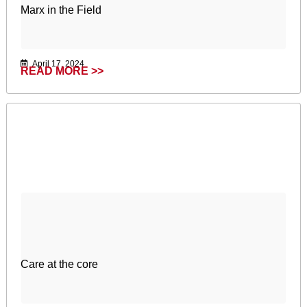
Marx in the Field
April 17, 2024
READ MORE >>
Care at the core