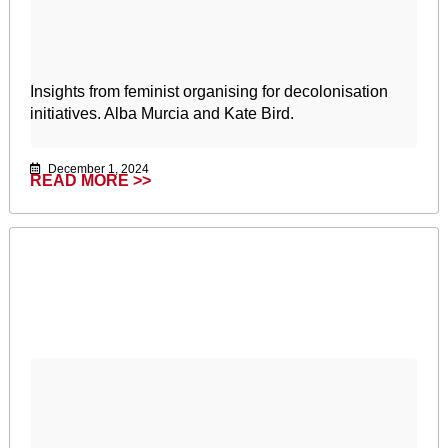
Insights from feminist organising for decolonisation
initiatives. Alba Murcia and Kate Bird.
December 1, 2024
READ MORE >>