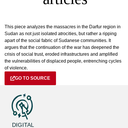
This piece analyzes the massacres in the Darfur region in
Sudan as not just isolated atrocities, but rather a ripping
apart of the social fabric of Sudanese communities. It
argues that the continuation of the war has deepened the
crisis of social trust, eroded infrastructures and amplified
the vulnerabilities of displaced people, entrenching cycles
of violence.
GO TO SOURCE
DIGITAL