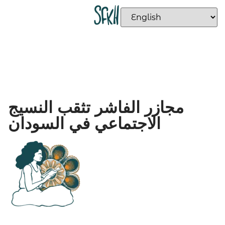
مجازر الفاشر تثقب النسيج
الاجتماعي في السودان