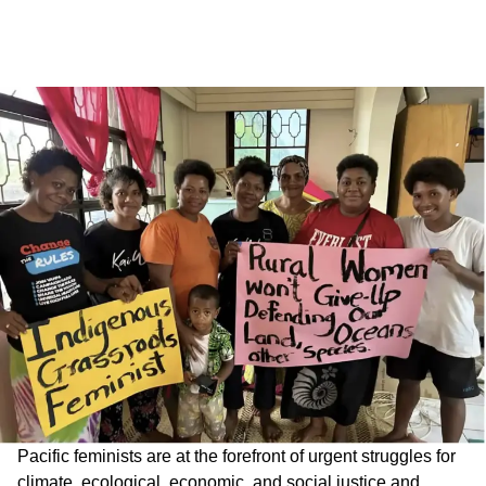
Pacific feminists are at the forefront of urgent struggles for
climate, ecological, economic, and social justice and