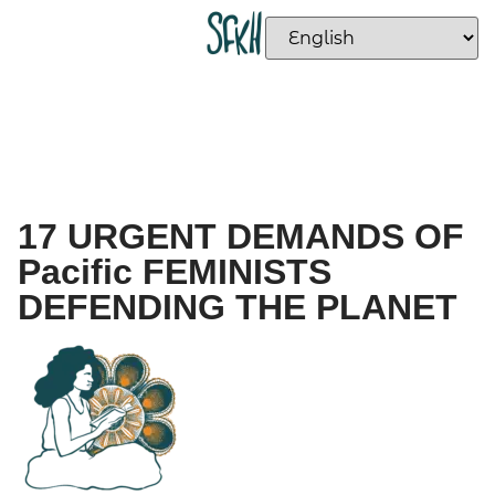
17 URGENT DEMANDS OF
Pacific FEMINISTS
DEFENDING THE PLANET