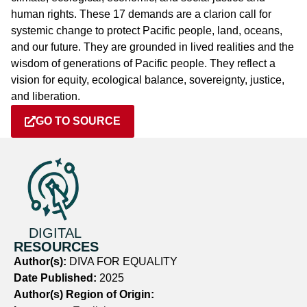
human rights. These 17 demands are a clarion call for
systemic change to protect Pacific people, land, oceans,
and our future. They are grounded in lived realities and the
wisdom of generations of Pacific people. They reflect a
vision for equity, ecological balance, sovereignty, justice,
and liberation.
GO TO SOURCE
DIGITAL
RESOURCES
Author(s):
DIVA FOR EQUALITY
Date Published:
2025
Author(s) Region of Origin: