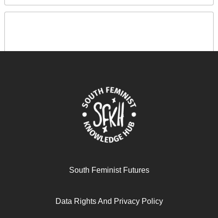
صندوق النقد الدولي: 80 عاماً من الاستعمار المالي
South Feminist Futures
June 12, 2025
READ MORE >>
Data Rights And Privacy Policy