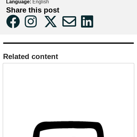
Language:
English
Share this post
Related content​