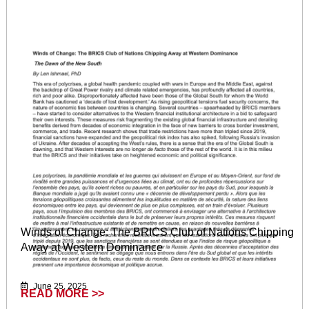
Winds of Change: The BRICS Club of Nations Chipping
Away at Western Dominance
June 25, 2025
READ MORE >>