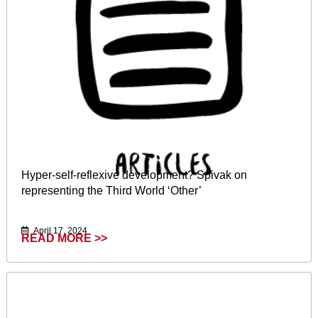
Hyper‐self‐reflexive development? Spivak on
representing the Third World ‘Other’
April 17, 2024
READ MORE >>