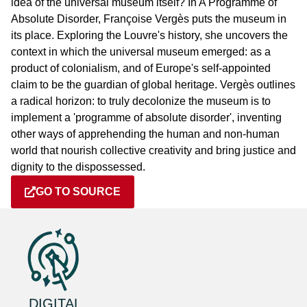
idea of the universal museum itself? In A Programme of
Absolute Disorder, Françoise Vergès puts the museum in
its place. Exploring the Louvre's history, she uncovers the
context in which the universal museum emerged: as a
product of colonialism, and of Europe's self-appointed
claim to be the guardian of global heritage. Vergès outlines
a radical horizon: to truly decolonize the museum is to
implement a 'programme of absolute disorder', inventing
other ways of apprehending the human and non-human
world that nourish collective creativity and bring justice and
dignity to the dispossessed.
GO TO SOURCE
DIGITAL