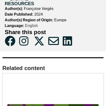
RESOURCES
Author(s):
Françoise Vergès
Date Published:
2024
Author(s) Region of Origin:
Europe
Language:
English
Share this post
Related content​