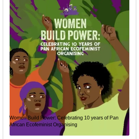
Women Build Power: Celebrating 10 years of Pan
African Ecofeminist Organising