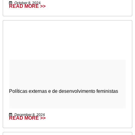
October 8, 2024
READ MORE >>
Políticas externas e de desenvolvimento feministas
December 8, 2024
READ MORE >>