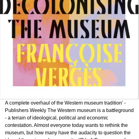
A complete overhaul of the Western museum tradition' -
Publishers Weekly The Western museum is a battleground
- a terrain of ideological, political and economic
contestation. Almost everyone today wants to rethink the
museum, but how many have the audacity to question the