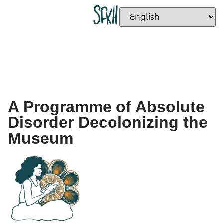
A Programme of Absolute
Disorder Decolonizing the
Museum