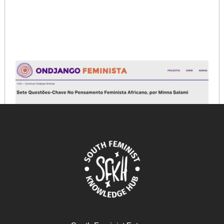
Sete Questões-Chave No Pensamento Feminista
Africano
February 19, 2026
READ MORE >>