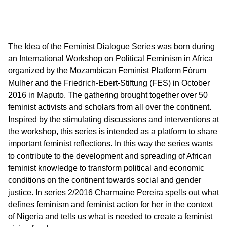
The Idea of the Feminist Dialogue Series was born during
an International Workshop on Political Feminism in Africa
organized by the Mozambican Feminist Platform Fórum
Mulher and the Friedrich-Ebert-Stiftung (FES) in October
2016 in Maputo. The gathering brought together over 50
feminist activists and scholars from all over the continent.
Inspired by the stimulating discussions and interventions at
the workshop, this series is intended as a platform to share
important feminist reflections. In this way the series wants
to contribute to the development and spreading of African
feminist knowledge to transform political and economic
conditions on the continent towards social and gender
justice. In series 2/2016 Charmaine Pereira spells out what
defines feminism and feminist action for her in the context
of Nigeria and tells us what is needed to create a feminist