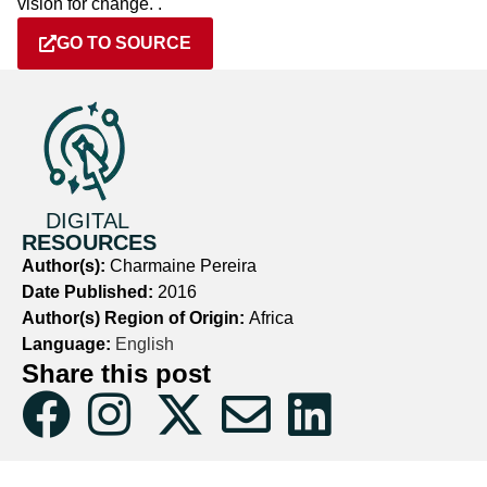
vision for change. .
GO TO SOURCE
DIGITAL
RESOURCES
Author(s):
Charmaine Pereira
Date Published:
2016
Author(s) Region of Origin:
Africa
Language:
English
Share this post