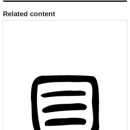
Related content​