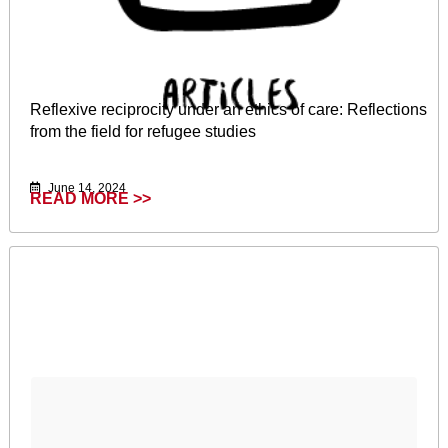
Reflexive reciprocity under an ethics of care: Reflections
from the field for refugee studies
June 14, 2024
READ MORE >>