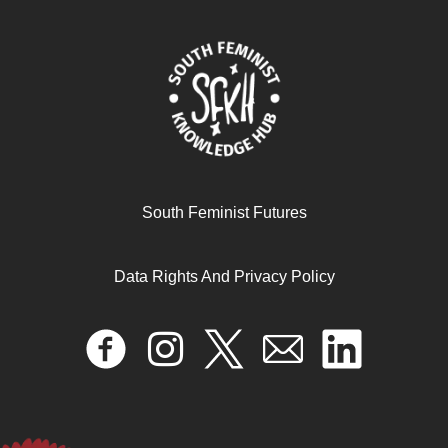
El proyecto de austeridad en el Sur global Examinar las
dinámicas y mecanismos político-económicos cruciales
June 11, 2025
READ MORE >>
South Feminist Futures
Data Rights And Privacy Policy