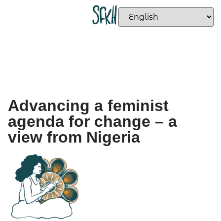
Advancing a feminist
agenda for change – a
view from Nigeria