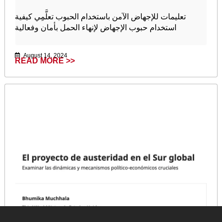
تعليمات للإجهاض الآمن باستخدام الحبوب تعلَّمِي كيفية
استخدام حبوب الإجهاض لإنهاء الحمل بأمان وفعالية
August 14, 2024
READ MORE >>