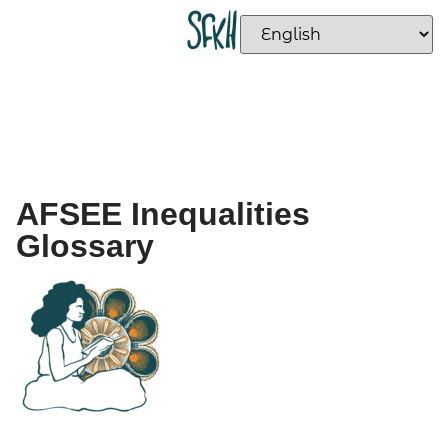
AFSEE Inequalities
Glossary