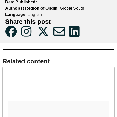
Date Published:
Author(s) Region of Origin:
Global South
Language:
English
Share this post
Related content​