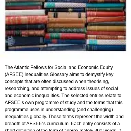
The Atlantic Fellows for Social and Economic Equity
(AFSEE) Inequalities Glossary aims to demystify key
concepts that are often discussed when theorising,
researching, and attempting to address issues of social
and economic inequalities. The selected entries relate to
AFSEE’s own programme of study and the terms that this
programme uses in understanding (and challenging)
inequalities globally. These terms represent the width and
breadth of AFSEE’s curriculum. Each entry consists of a
short definition of the term of approximately 300 words. It