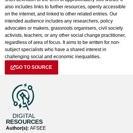
also includes links to further resources, openly accessible
on the internet, and linked to other related entries. Our
intended audience includes any researchers, policy
advocates or makers, grassroots organisers, civil society
activists, teachers, or any other social change practitioner,
regardless of area of focus. It aims to be written for non-
subject specialists who have a shared interest in
challenging social and economic inequalities.
GO TO SOURCE
DIGITAL
RESOURCES
Author(s):
AFSEE