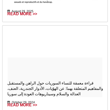
August 29, 2025
READ MORE >>
قراءة معمقة للنساء السوريات حول الراهن والمستقبل
والمفاهيم المتعلقة بهما: عن الهوّيات، الأدوار الجندرية، العنف،
العدالة والسلام وسيناريوهات العودة إلى سوريا
October 29, 2024
READ MORE >>