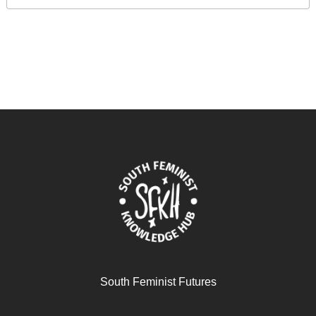
South Feminist Futures