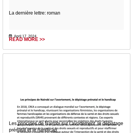
La dernière lettre: roman
April 17, 2024
READ MORE >>
Les principes de Nairobi sur l’avortement, le dépistage
prénatal et le handicap