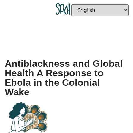
Antiblackness and Global
Health A Response to
Ebola in the Colonial
Wake