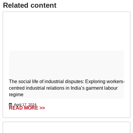
Related content​
The social life of industrial disputes: Exploring workers-
centred industrial relations in India’s garment labour
regime
April 17, 2024
READ MORE >>