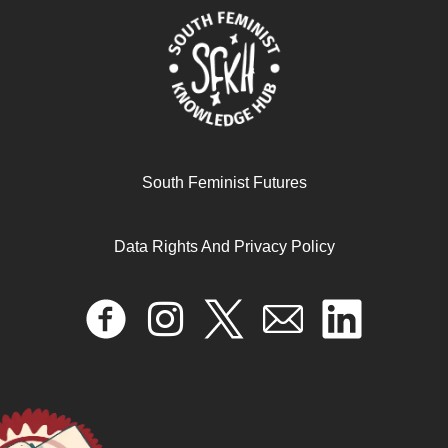
Liberatory Archives and Memory
September 5, 2025
READ MORE >>
South Feminist Futures
Data Rights And Privacy Policy