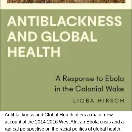
Antiblackness and Global Health offers a major new
account of the 2014-2016 West African Ebola crisis and a
radical perspective on the racial politics of global health.