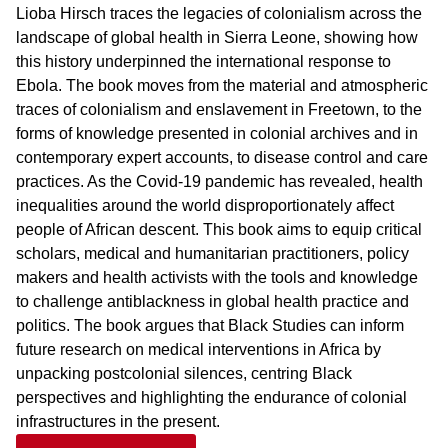
Lioba Hirsch traces the legacies of colonialism across the
landscape of global health in Sierra Leone, showing how
this history underpinned the international response to
Ebola. The book moves from the material and atmospheric
traces of colonialism and enslavement in Freetown, to the
forms of knowledge presented in colonial archives and in
contemporary expert accounts, to disease control and care
practices. As the Covid-19 pandemic has revealed, health
inequalities around the world disproportionately affect
people of African descent. This book aims to equip critical
scholars, medical and humanitarian practitioners, policy
makers and health activists with the tools and knowledge
to challenge antiblackness in global health practice and
politics. The book argues that Black Studies can inform
future research on medical interventions in Africa by
unpacking postcolonial silences, centring Black
perspectives and highlighting the endurance of colonial
infrastructures in the present.