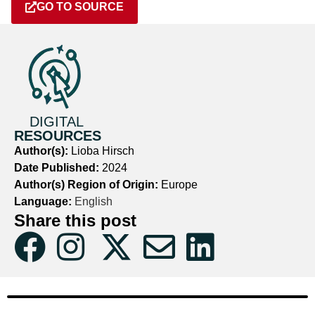
GO TO SOURCE
DIGITAL
RESOURCES
Author(s):
Lioba Hirsch
Date Published:
2024
Author(s) Region of Origin:
Europe
Language:
English
Share this post