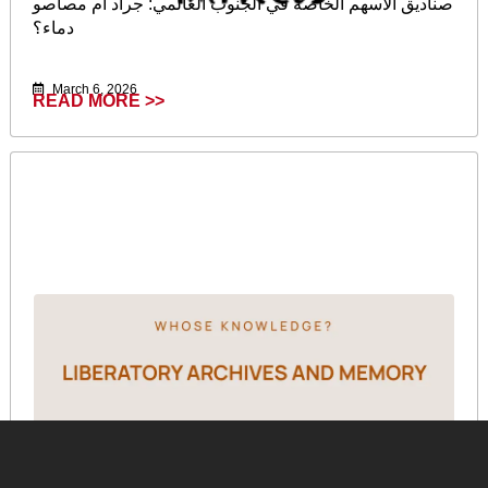
صناديق الأسهم الخاصة في الجنوب العالمي: جراد أم مصاصو
دماء؟
March 6, 2026
READ MORE >>