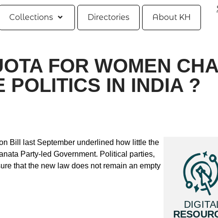
Collections
Directories
About KH
UOTA FOR WOMEN CH
POLITICS IN INDIA ?
 Bill last September underlined how little the
anata Party-led Government. Political parties,
nsure that the new law does not remain an empty
DIGITA
RESOUR