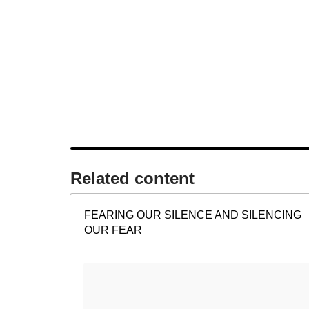
Related content​
FEARING OUR SILENCE AND SILENCING
OUR FEAR