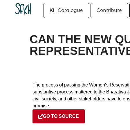
KH Catalogue
Contribute
CAN THE NEW Q
REPRESENTATIVE 
The process of passing the Women’s Reservation
substantive process mattered to the Bharatiya J
civil society, and other stakeholders have to e
promise.
GO TO SOURCE