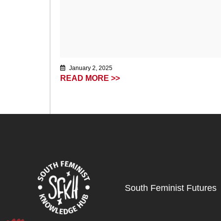
January 2, 2025
READ MORE >>
South Feminist Futures