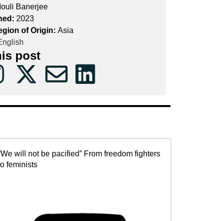
ouli Banerjee
hed:
2023
egion of Origin:
Asia
nglish
his post
“We will not be pacified” From freedom fighters
to feminists