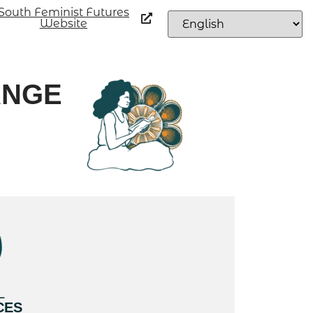
South Feminist Futures
Website
ANGE
L
CES