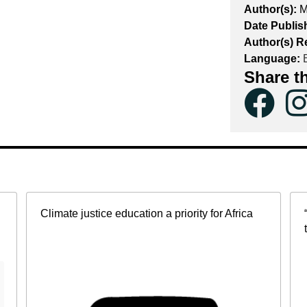
Author(s):
M
Date Publis
Author(s) R
Language:
E
Share t
Climate justice education a priority for Africa