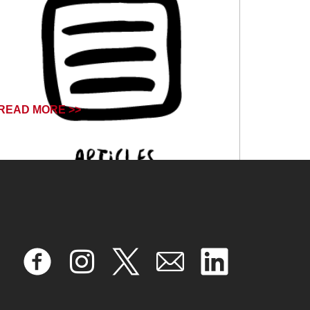
READ MORE >>
October 18, 2024