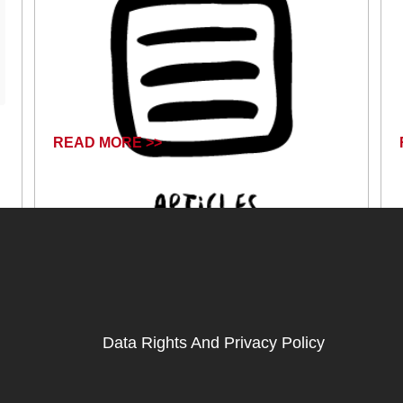
READ MORE >>
September 25, 2024
Data Rights And Privacy Policy