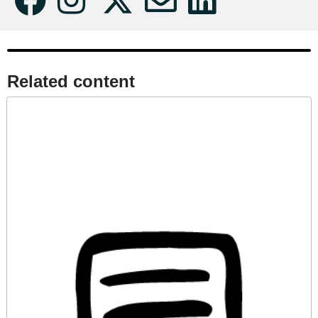
Related content​