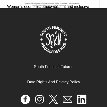
Women’s economic empowerment and inclusive
growth: labour markets and enterprise development
May 2, 2024
READ MORE >>
South Feminist Futures
Data Rights And Privacy Policy