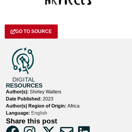
GO TO SOURCE
DIGITAL
RESOURCES
Author(s):
Shirley Walters
Date Published:
2023
Author(s) Region of Origin:
Africa
Language:
English
Share this post