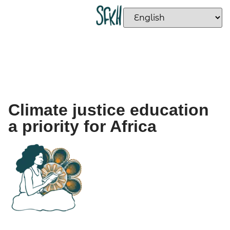
Climate justice education
a priority for Africa