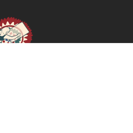
الجسور والحوارات ووحدة الصفّ: النسوية الكويريّة المناهضة
للاستعمار والنسوية الماديّة
June 12, 2025
READ MORE >>