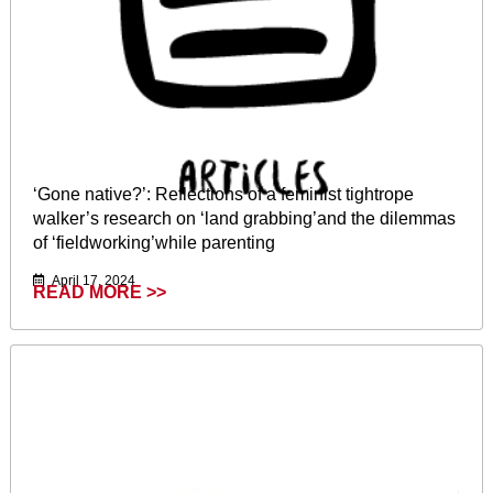
‘Gone native?’: Reflections of a feminist tightrope
walker’s research on ‘land grabbing’and the dilemmas
of ‘fieldworking’while parenting
April 17, 2024
READ MORE >>