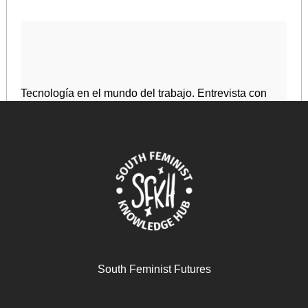
Tecnología en el mundo del trabajo. Entrevista con
Sofia Scasserra
May 21, 2025
READ MORE >>
South Feminist Futures