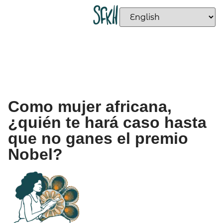
Como mujer africana,
¿quién te hará caso hasta
que no ganes el premio
Nobel?