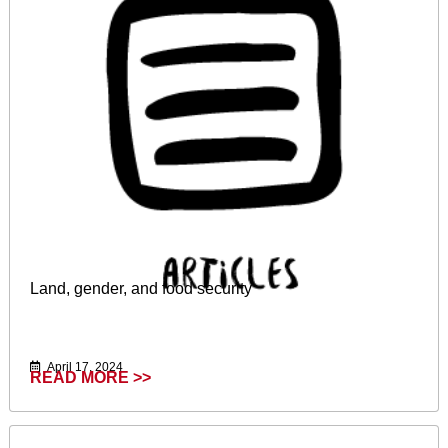
Land, gender, and food security
April 17, 2024
READ MORE >>