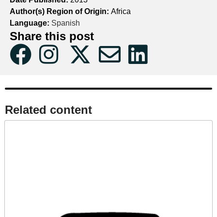
Author(s) Region of Origin:
Africa
Language:
Spanish
Share this post
Related content​