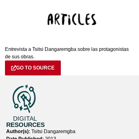
Entrevista a Tsitsi Dangaremgba sobre las protagonistas
de sus obras.
GO TO SOURCE
DIGITAL
RESOURCES
Author(s):
Tsitsi Dangaremgba
Date Published:
2013