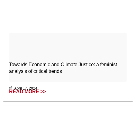
Towards Economic and Climate Justice: a feminist
analysis of critical trends
April 17, 2024
READ MORE >>