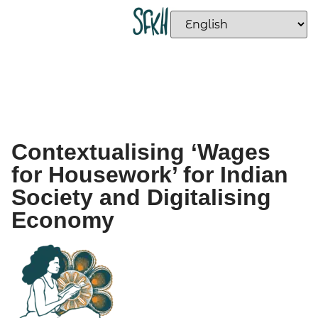
Contextualising ‘Wages
for Housework’ for Indian
Society and Digitalising
Economy