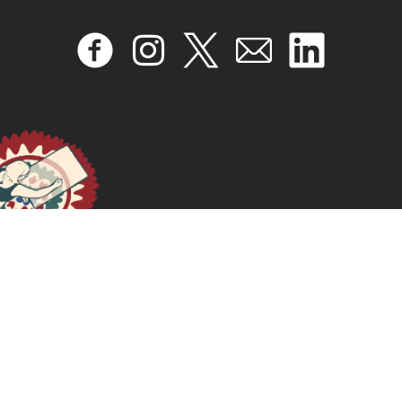
READ MORE >>