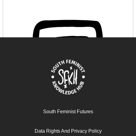
Les Féministes des marges peuvent-elles parler ?
South Feminist Futures
Retour sur un « échec » académique et ses implications
épistémologiques et politiques
Data Rights And Privacy Policy
November 11, 2025