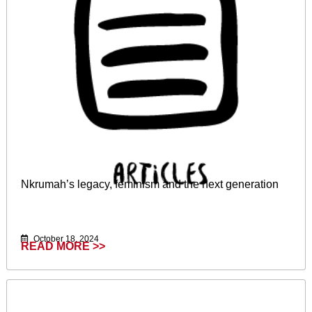
Nkrumah’s legacy, feminism and the next generation
October 18, 2024
READ MORE >>