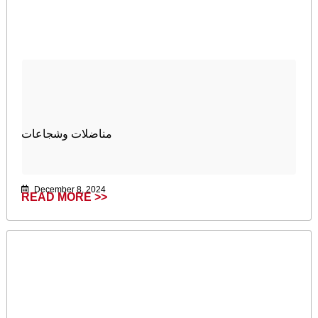
مناضلات وشجاعات
December 8, 2024
READ MORE >>