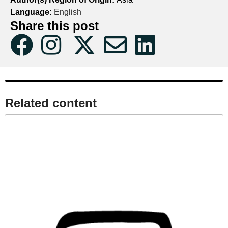
Language:
English
Share this post
Related content​