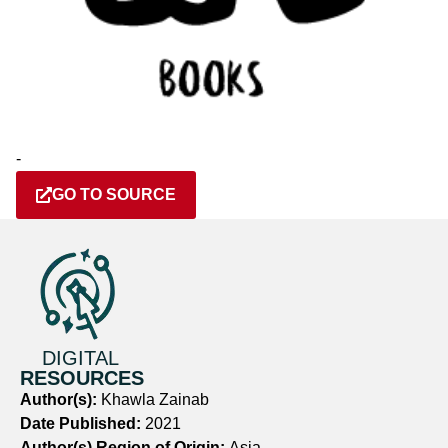
-
GO TO SOURCE
DIGITAL
RESOURCES
Author(s):
Khawla Zainab
Date Published:
2021
Author(s) Region of Origin:
Asia