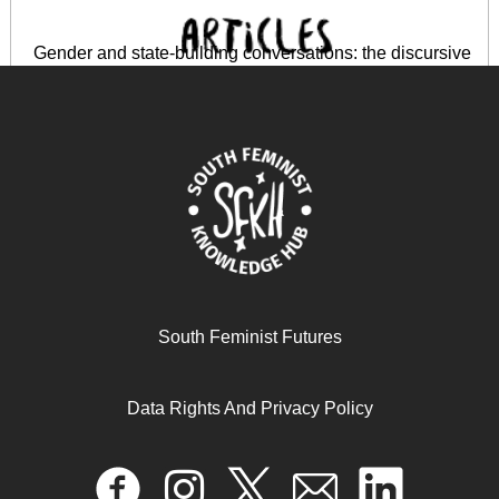
Gender and state-building conversations: the discursive
production of gender identity in Kenya and Rwanda
April 17, 2024
READ MORE >>
South Feminist Futures
Data Rights And Privacy Policy