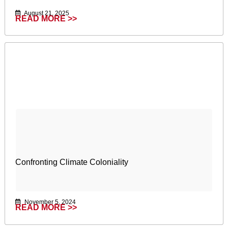
August 21, 2025
READ MORE >>
Confronting Climate Coloniality
November 5, 2024
READ MORE >>