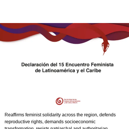
Reaffirms feminist solidarity across the region, defends
reproductive rights, demands socioeconomic
transformation, resists patriarchal and authoritarian