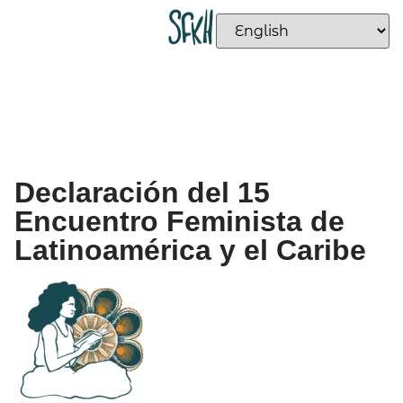
Declaración del 15
Encuentro Feminista de
Latinoamérica y el Caribe