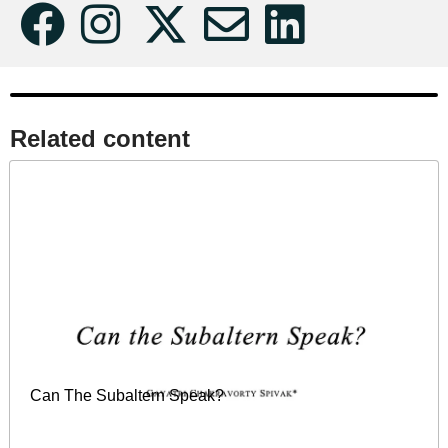
Related content​
Can The Subaltern Speak?