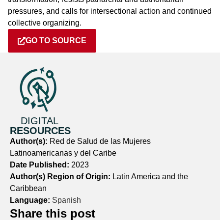
pressures, and calls for intersectional action and continued
collective organizing.
GO TO SOURCE
DIGITAL
RESOURCES
Author(s):
Red de Salud de las Mujeres
Latinoamericanas y del Caribe
Date Published:
2023
Author(s) Region of Origin:
Latin America and the
Caribbean
Language:
Spanish
Share this post