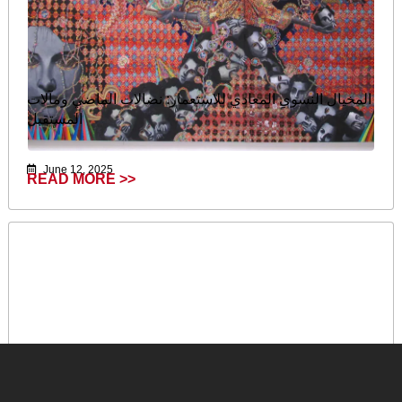
المخيال النسوي المعادي للاستعمار: نضالات الماضي ومآلات
المستقبل
June 12, 2025
READ MORE >>