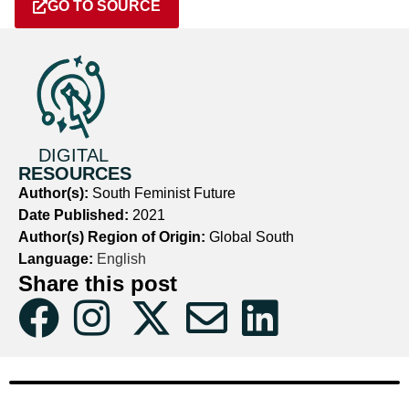
GO TO SOURCE
DIGITAL
RESOURCES
Author(s):
South Feminist Future
Date Published:
2021
Author(s) Region of Origin:
Global South
Language:
English
Share this post