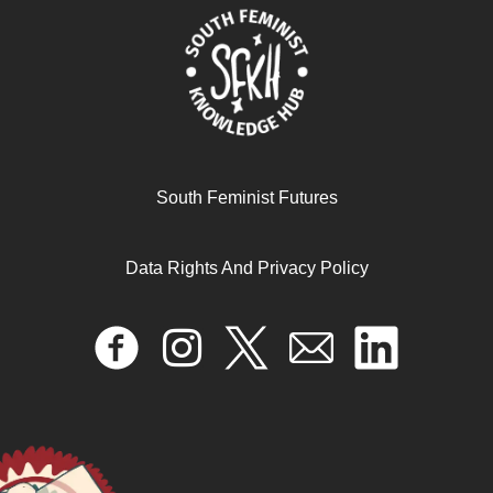
Abortion Education – Online Courses for Medical
South Feminist Futures
Abortion
March 18, 2025
Data Rights And Privacy Policy
READ MORE >>