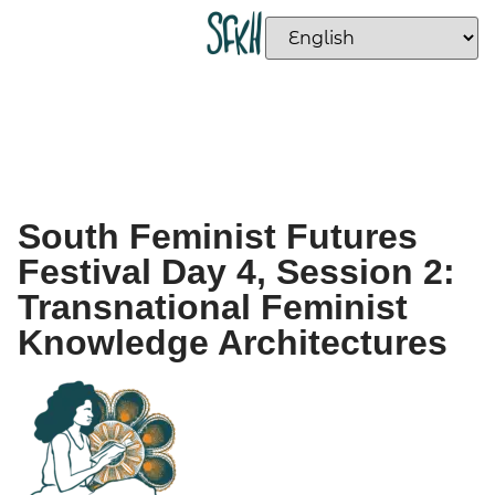
South Feminist Futures
Festival Day 4, Session 2:
Transnational Feminist
Knowledge Architectures