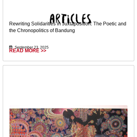
Rewriting Solidarities in Juxtaposition: The Poetic and
the Chronopolitics of Bandung
September 23, 2025
READ MORE >>