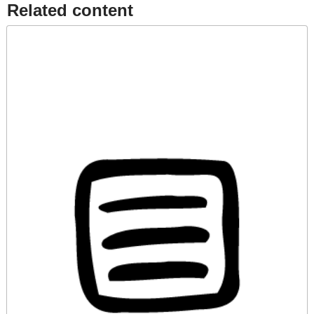
Related content​