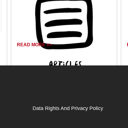
READ MORE >>
April 17, 2024
Data Rights And Privacy Policy