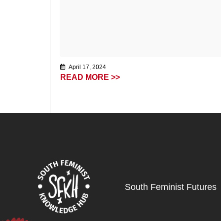
April 17, 2024
READ MORE >>
South Feminist Futures