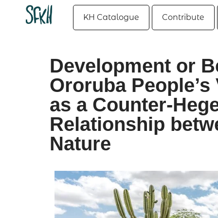
KH Catalogue
Contribute
Development or B
Ororuba People’s 
as a Counter-Hege
Relationship bet
Nature