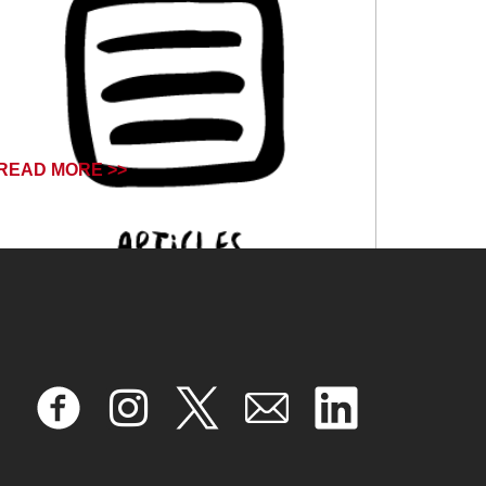
READ MORE >>
August 7, 2024