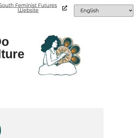
South Feminist Futures
Website
Do
lture