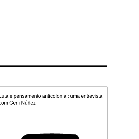
Luta e pensamento anticolonial: uma entrevista
com Geni Núñez