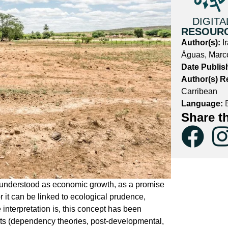
DIGITA
RESOUR
Author(s):
I
Águas, Marc
Date Publis
Author(s) R
Carribean
Language:
E
Share t
e understood as economic growth, as a promise
r it can be linked to ecological prudence,
nterpretation is, this concept has been
rents (dependency theories, post-developmental,