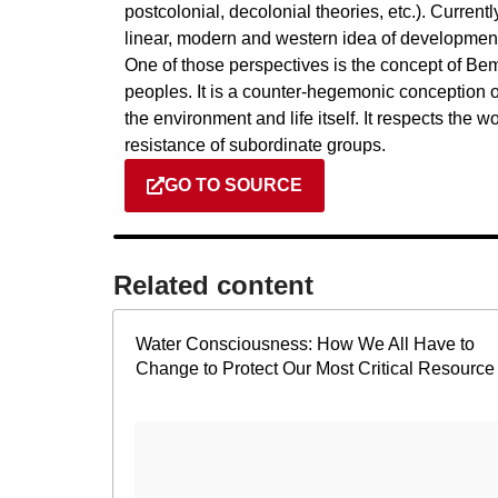
postcolonial, decolonial theories, etc.). Currentl
linear, modern and western idea of development, 
One of those perspectives is the concept of Bem
peoples. It is a counter-hegemonic conception of
the environment and life itself. It respects the wo
resistance of subordinate groups.
GO TO SOURCE
Related content​
Water Consciousness: How We All Have to
Change to Protect Our Most Critical Resource