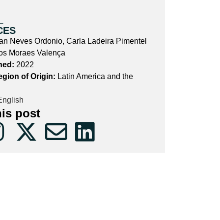
L
CES
ran Neves Ordonio, Carla Ladeira Pimentel
os Moraes Valença
hed:
2022
egion of Origin:
Latin America and the
nglish
his post