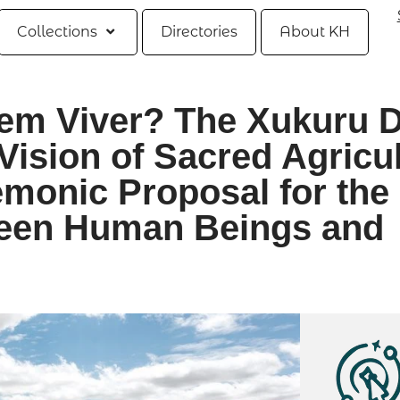
Collections
Directories
About KH
em Viver? The Xukuru 
Vision of Sacred Agricu
monic Proposal for the
ween Human Beings and