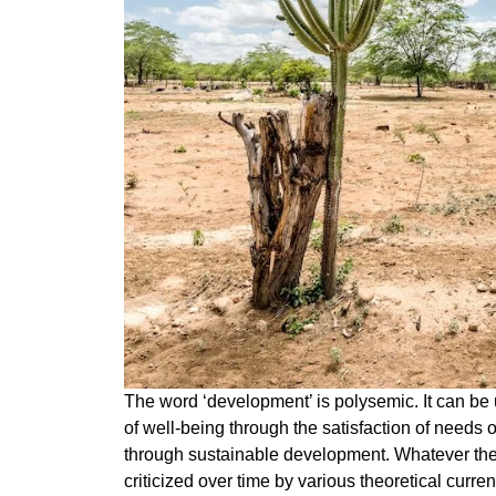
The word ‘development’ is polysemic. It can b
of well-being through the satisfaction of needs o
through sustainable development. Whatever the i
criticized over time by various theoretical cur