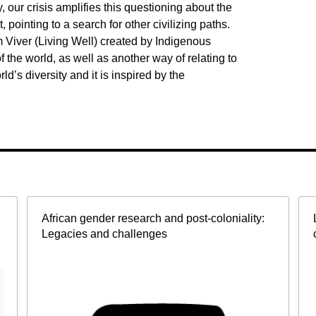
y, our crisis amplifies this questioning about the
pointing to a search for other civilizing paths.
 Viver (Living Well) created by Indigenous
 the world, as well as another way of relating to
rld’s diversity and it is inspired by the
African gender research and post-coloniality:
Legacies and challenges