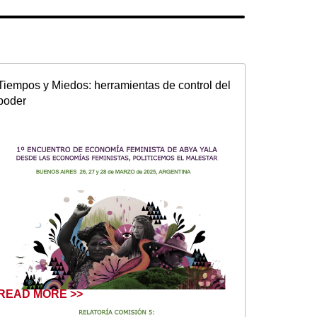
Tiempos y Miedos: herramientas de control del
poder
READ MORE >>