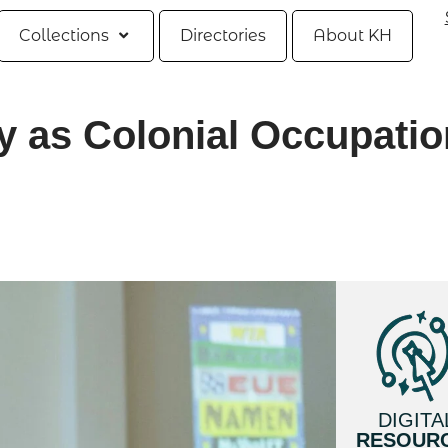
Collections
Directories
About KH
y as Colonial Occupatio
DIGITA
RESOUR