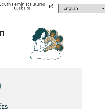
South Feminist Futures
Website
n
L
CES