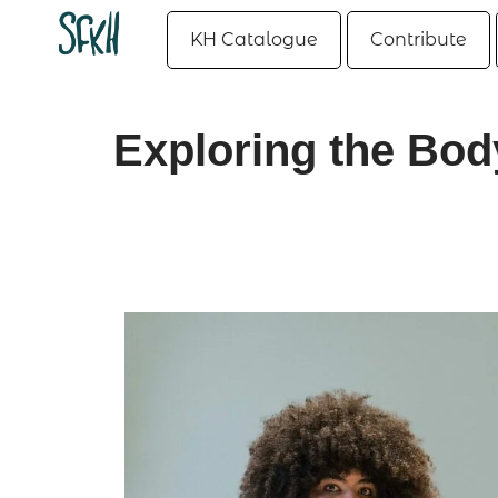
KH Catalogue
Contribute
Exploring the Bod