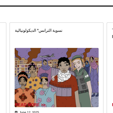
نسوية الترانس* الديكولونيالية
READ MORE >>
June 12, 2025