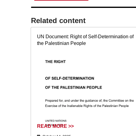
Related content​
UN Document: Right of Self-Determination of
the Palestinian People
READ MORE >>