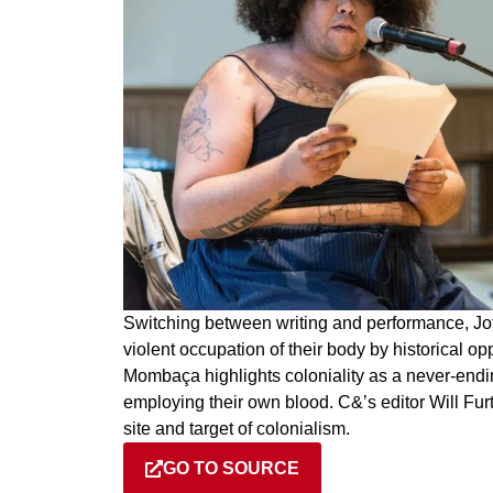
Switching between writing and performance, Jot
violent occupation of their body by historical op
Mombaça highlights coloniality as a never-endin
employing their own blood. C&’s editor Will Furt
site and target of colonialism.
GO TO SOURCE