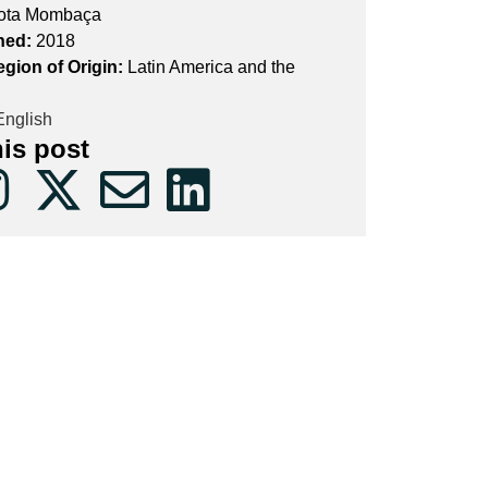
ota Mombaça
hed:
2018
egion of Origin:
Latin America and the
nglish
his post