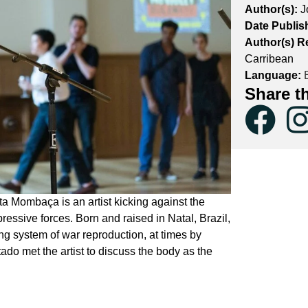
Author(s):
J
Date Publis
Author(s) R
Carribean
Language:
E
Share t
a Mombaça is an artist kicking against the
pressive forces. Born and raised in Natal, Brazil,
g system of war reproduction, at times by
ado met the artist to discuss the body as the