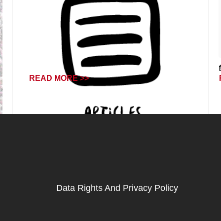
READ MORE >>
April 17, 2024
Data Rights And Privacy Policy