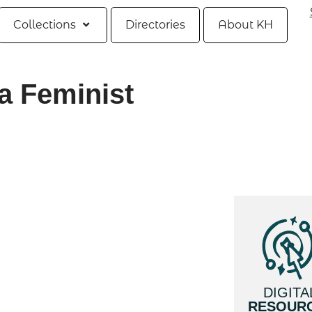
Collections
Directories
About KH
 a Feminist
DIGITA
RESOUR