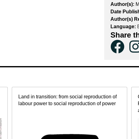
Author(s):
M
Date Publis
Author(s) R
Language:
E
Share t
Land in transition: from social reproduction of
labour power to social reproduction of power