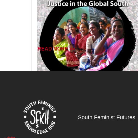
READ MORE >>
South Feminist Futures
November 19, 2024