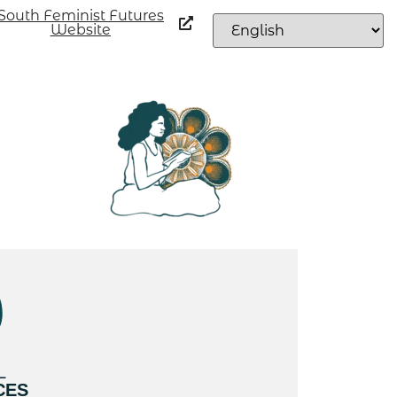
South Feminist Futures
Website
L
CES