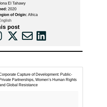
ona El Tahawy
hed:
2020
egion of Origin:
Africa
nglish
his post
Corporate Capture of Development: Public-
Private Partnerships, Women’s Human Rights
and Global Resistance