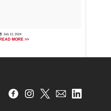
July 12, 2024
READ MORE >>