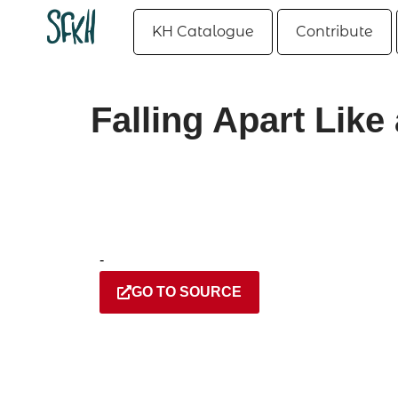
KH Catalogue
Contribute
Falling Apart Like
-
GO TO SOURCE