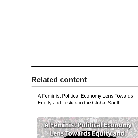
Related content​
A Feminist Political Economy Lens Towards
Equity and Justice in the Global South