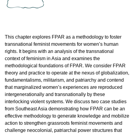
This chapter explores FPAR as a methodology to foster
transnational feminist movements for women’s human
rights. It begins with an analysis of the transnational
context of feminism in Asia and examines the
methodological foundations of FPAR. We consider FPAR
theory and practice to operate at the nexus of globalization,
fundamentalisms, militarism, and patriarchy and contend
that marginalized women’s experiences are reproduced
intergenerationally and transnationally by these
interlocking violent systems. We discuss two case studies
from Southeast Asia demonstrating how FPAR can be an
effective methodology to generate knowledge and mobilize
action to strengthen grassroots feminist movements and
challenge neocolonial, patriarchal power structures that