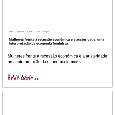
Mulheres frente à recessão econômica e a austeridade:
uma interpretação da economia feminista
June 11, 2025
READ MORE >>