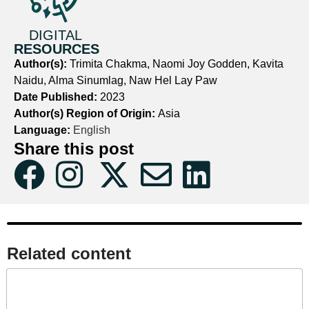
DIGITAL
RESOURCES
Author(s):
Trimita Chakma, Naomi Joy Godden, Kavita
Naidu, Alma Sinumlag, Naw Hel Lay Paw
Date Published:
2023
Author(s) Region of Origin:
Asia
Language:
English
Share this post
Related content​