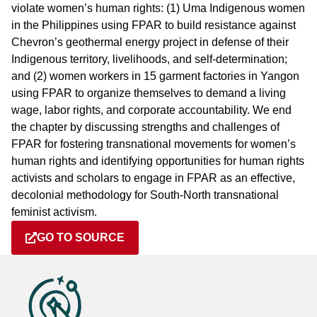
violate women’s human rights: (1) Uma Indigenous women
in the Philippines using FPAR to build resistance against
Chevron’s geothermal energy project in defense of their
Indigenous territory, livelihoods, and self-determination;
and (2) women workers in 15 garment factories in Yangon
using FPAR to organize themselves to demand a living
wage, labor rights, and corporate accountability. We end
the chapter by discussing strengths and challenges of
FPAR for fostering transnational movements for women’s
human rights and identifying opportunities for human rights
activists and scholars to engage in FPAR as an effective,
decolonial methodology for South-North transnational
feminist activism.
GO TO SOURCE