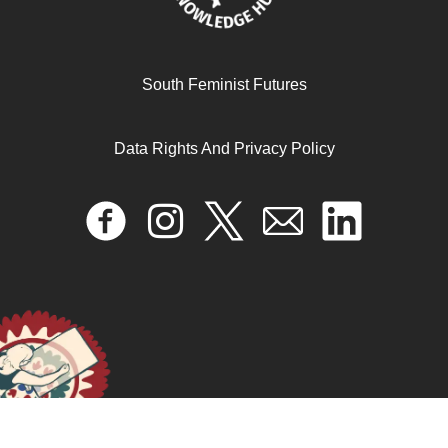
South Feminist Futures
Desperately Seeking Shah Rukh: India’s Lonely Young
Women and the Search for Intimacy and Independence
Data Rights And Privacy Policy
June 11, 2025
READ MORE >>