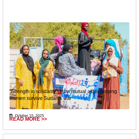
“Strength in solidarity”: How mutual aid is helping
women survive Sudan’s war
October 15, 2025
READ MORE >>