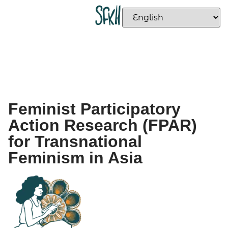
Feminist Participatory
Action Research (FPAR)
for Transnational
Feminism in Asia