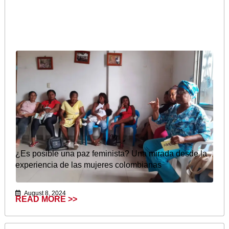
¿Es posible una paz feminista? Una mirada desde la
experiencia de las mujeres colombianas
August 8, 2024
READ MORE >>