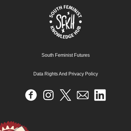
South Feminist Futures
Data Rights And Privacy Policy