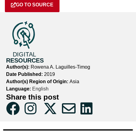
GO TO SOURCE
DIGITAL
RESOURCES
Author(s):
Rowena A. Laguilles-Timog
Date Published:
2019
Author(s) Region of Origin:
Asia
Language:
English
Share this post