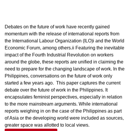
Debates on the future of work have recently gained
momentum with the release of international reports from
the International Labour Organization (ILO)i and the World
Economic Forum, among others.ii Featuring the inevitable
impact of the Fourth Industrial Revolution on workers
around the globe, these reports are unified in claiming the
need to prepare for the changing landscape of work. In the
Philippines, conversations on the future of work only
started a few years ago. ​ This paper captures the current
debate over the future of work in the Philippines. It
encapsulates feminist perspectives, especially in relation
to the more mainstream arguments. While international
reports weighing in on the case of the Philippines as part
of Asia or the developing world were included as sources,
greater space was allotted to local views.