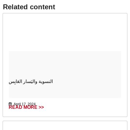
Related content​
النسوية واليَسار العَابِس
April 17, 2024
READ MORE >>