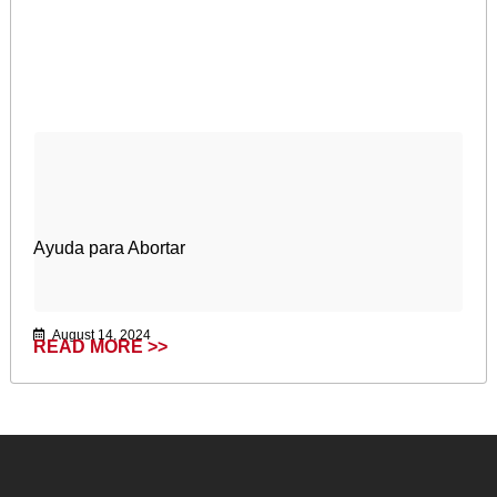
Ayuda para Abortar
August 14, 2024
READ MORE >>