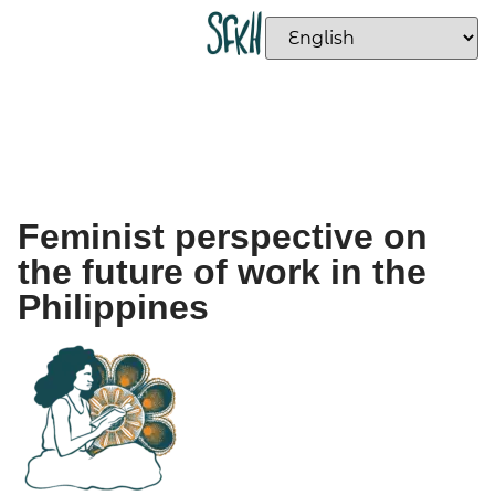
Feminist perspective on
the future of work in the
Philippines