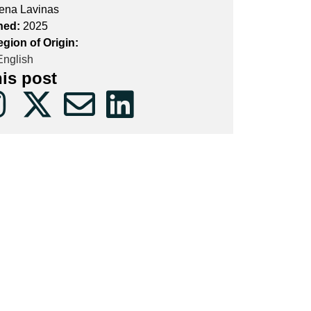
ena Lavinas
hed:
2025
gion of Origin:
nglish
his post