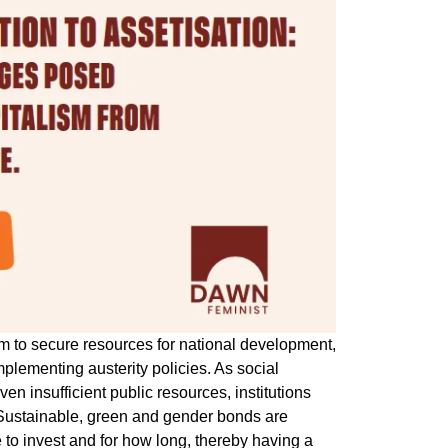
tem to secure resources for national development,
mplementing austerity policies. As social
ven insufficient public resources, institutions
. Sustainable, green and gender bonds are
 to invest and for how long, thereby having a