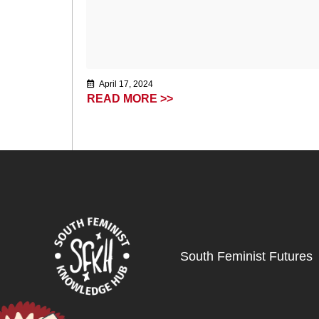
April 17, 2024
READ MORE >>
South Feminist Futures