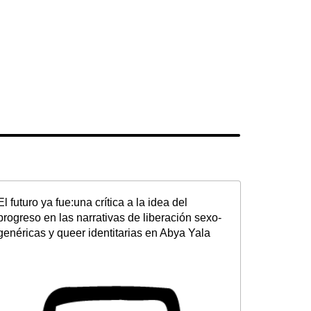
El futuro ya fue:una crítica a la idea del
progreso en las narrativas de liberación sexo-
genéricas y queer identitarias en Abya Yala