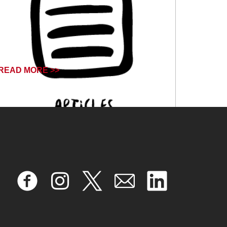
READ MORE >>
April 17, 2024