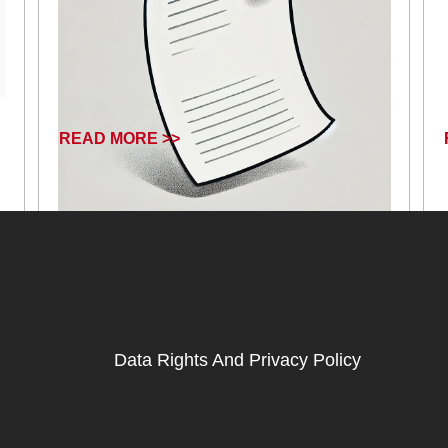
READ MORE >>
January 17, 2025
Data Rights And Privacy Policy