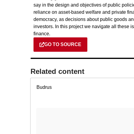
say in the design and objectives of public polic
reliance on asset-based welfare and private fi
democracy, as decisions about public goods and 
investors. In this project we navigate all these
finance.
GO TO SOURCE
Related content​
Budrus