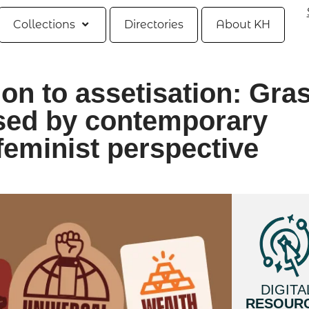
Collections
Directories
About KH
ion to assetisation: Gra
osed by contemporary
feminist perspective
DIGITA
RESOUR