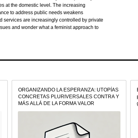
ies at the domestic level. The increasing
nance to address public needs weakens
services are increasingly controlled by private
 issues and wonder what a feminist approach to
ORGANIZANDO LA ESPERANZA: UTOPÍAS
CONCRETAS PLURIVERSALES CONTRA Y
MÁS ALLÁ DE LA FORMA VALOR