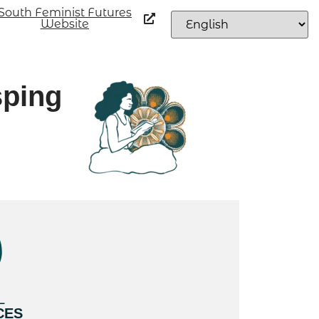
South Feminist Futures
Website
sping
L
CES