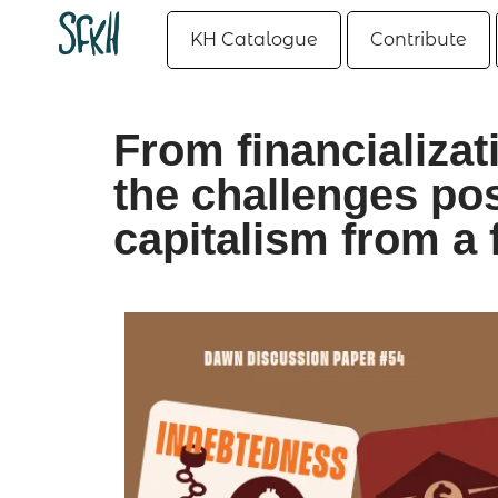
KH Catalogue
Contribute
From financializat
the challenges p
capitalism from a 