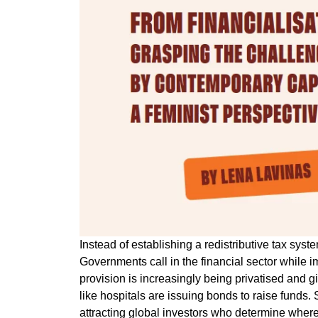
Instead of establishing a redistributive tax sys
Governments call in the financial sector while i
provision is increasingly being privatised and gi
like hospitals are issuing bonds to raise funds
attracting global investors who determine where