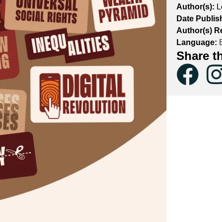
Author(s):
L
Date Publis
Author(s) Re
Language:
E
Share t