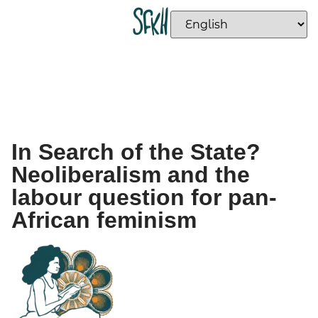
In Search of the State?
Neoliberalism and the
labour question for pan-
African feminism