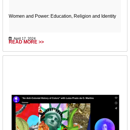
Women and Power: Education, Religion and Identity
April 17, 2024
READ MORE >>