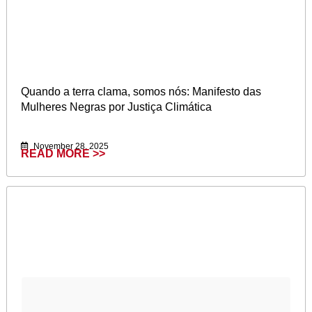
Quando a terra clama, somos nós: Manifesto das
Mulheres Negras por Justiça Climática
November 28, 2025
READ MORE >>