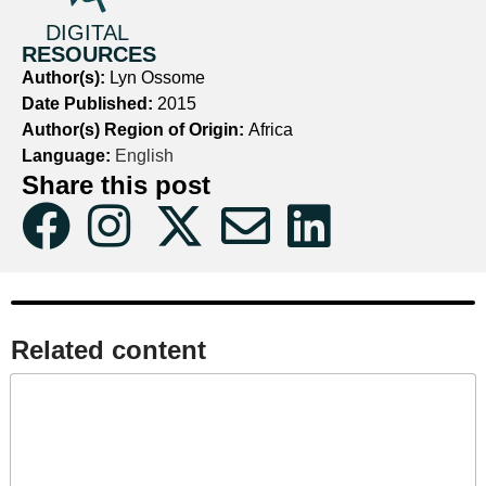
DIGITAL
RESOURCES
Author(s):
Lyn Ossome
Date Published:
2015
Author(s) Region of Origin:
Africa
Language:
English
Share this post
Related content​