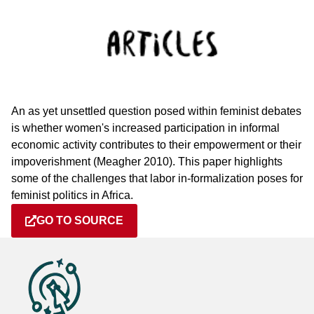
An as yet unsettled question posed within feminist debates
is whether women's increased participation in informal
economic activity contributes to their empowerment or their
impoverishment (Meagher 2010). This paper highlights
some of the challenges that labor in-formalization poses for
feminist politics in Africa.
GO TO SOURCE