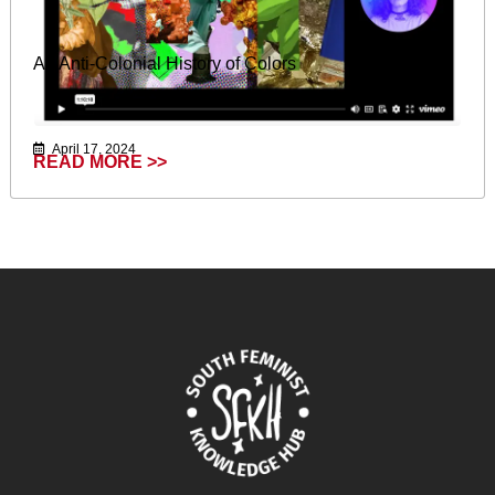
An Anti-Colonial History of Colors
April 17, 2024
READ MORE >>