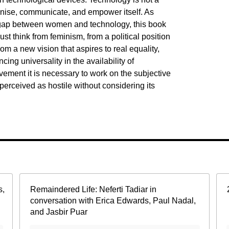
anise, communicate, and empower itself. As
e gap between women and technology, this book
ust think from feminism, from a political position
 a new vision that aspires to real equality,
ing universality in the availability of
ement it is necessary to work on the subjective
s perceived as hostile without considering its
s,
Remaindered Life: Neferti Tadiar in
conversation with Erica Edwards, Paul Nadal,
and Jasbir Puar