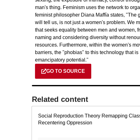
man's thing. Feminism uses the network to org
feminist philosopher Diana Maffía states, "Th
will tell us, is not just a women's problem. We m
that seeks equality between men and women, from
naming and considering diversity without renounc
resources. Furthermore, within the women's mov
barriers, the "phobias" to this technology that i
emancipatory potential."
GO TO SOURCE
Related content​
Social Reproduction Theory Remapping Clas
Recentering Oppression