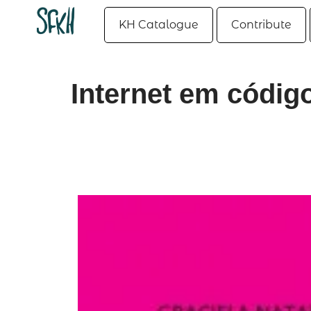
KH Catalogue
Contribute
Internet em código