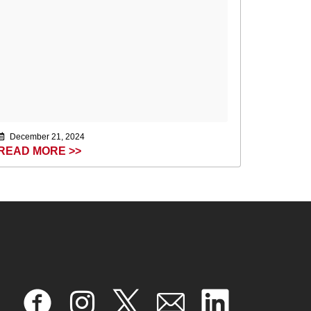
December 21, 2024
READ MORE >>