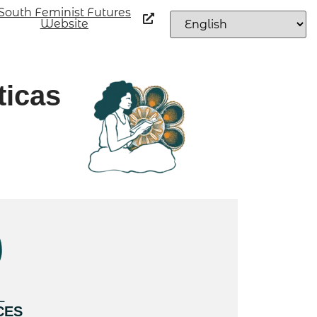
South Feminist Futures
Website
ticas
L
CES