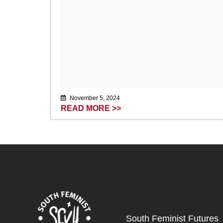
November 5, 2024
READ MORE >>
South Feminist Futures