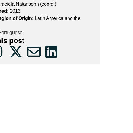
raciela Natansohn (coord.)
hed:
2013
egion of Origin:
Latin America and the
ortuguese
his post