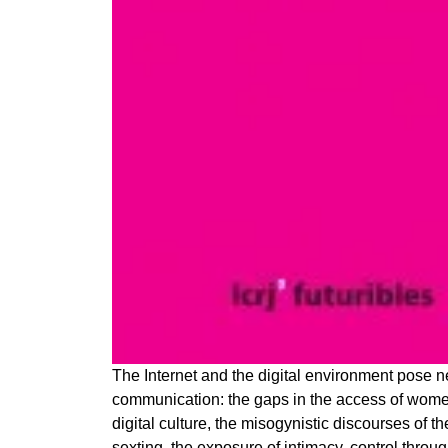
The Internet and the digital environment pose n
communication: the gaps in the access of women
digital culture, the misogynistic discourses of
sexting, the exposure of intimacy, control throu