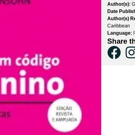
Author(s):
G
Date Publis
Author(s) R
Caribbean
Language:
P
Share t