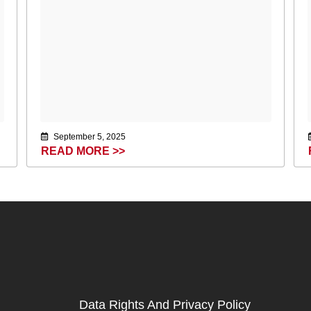
September 5, 2025
READ MORE >>
Data Rights And Privacy Policy