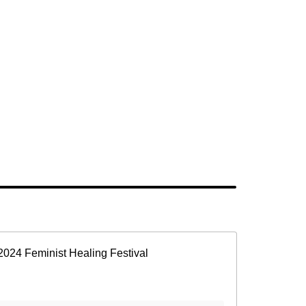
2024 Feminist Healing Festival