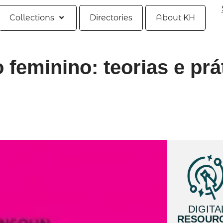
Collections
Directories
About KH
 feminino: teorias e prá
DIGITA
RESOUR