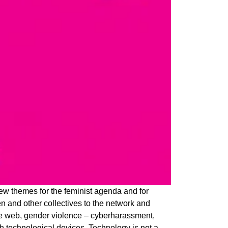
ew themes for the feminist agenda and for
 and other collectives to the network and
 the web, gender violence – cyberharassment,
gh technological devices. Technology is not a