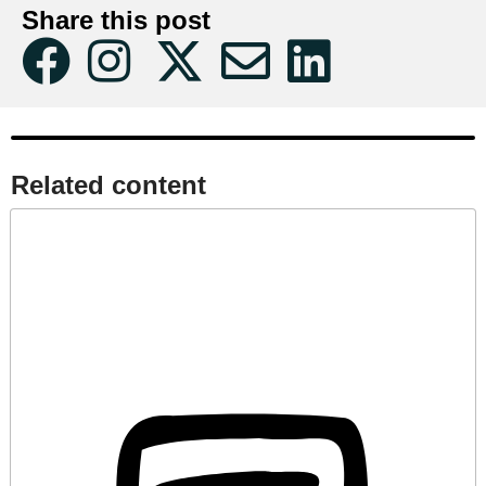
Share this post
Related content​