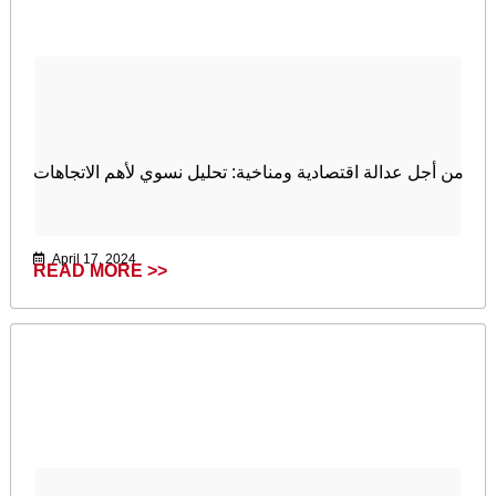
من أجل عدالة اقتصادية ومناخية: تحليل نسوي لأهم الاتجاهات
April 17, 2024
READ MORE >>