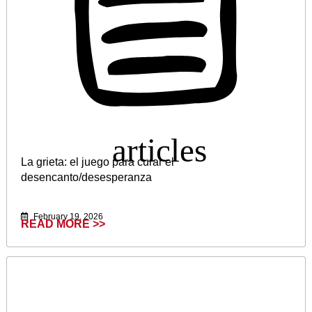
La grieta: el juego para curar el
desencanto/desesperanza
February 19, 2026
READ MORE >>