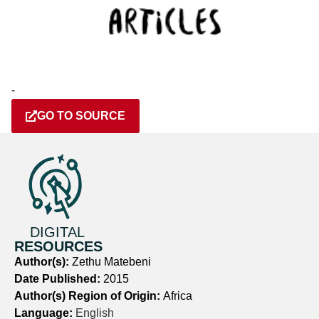
-
GO TO SOURCE
DIGITAL
RESOURCES
Author(s):
Zethu Matebeni
Date Published:
2015
Author(s) Region of Origin:
Africa
Language:
English