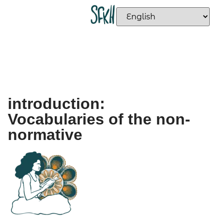
introduction:
Vocabularies of the non-
normative