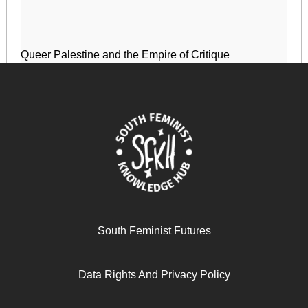
Queer Palestine and the Empire of Critique
April 17, 2024
READ MORE >>
South Feminist Futures
Data Rights And Privacy Policy