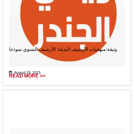
وثيقة:منهجيات الأرشيف البديلة: الأرشيف النسوي نموذجا
August 29, 2025
READ MORE >>