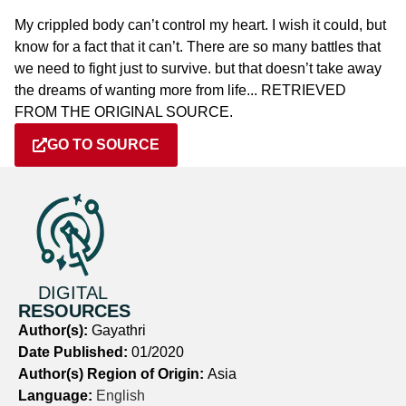
My crippled body can’t control my heart. I wish it could, but
know for a fact that it can’t. There are so many battles that
we need to fight just to survive. but that doesn’t take away
the dreams of wanting more from life... RETRIEVED
FROM THE ORIGINAL SOURCE.
GO TO SOURCE
DIGITAL
RESOURCES
Author(s):
Gayathri
Date Published:
01/2020
Author(s) Region of Origin:
Asia
Language:
English