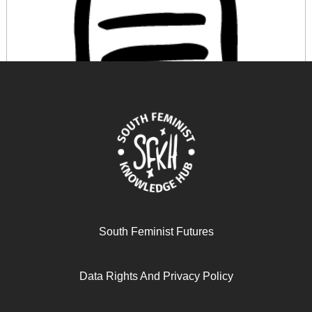
The spatiality of Collective Autoethnography: Praxis of
care and (co)becoming
South Feminist Futures
November 19, 2024
READ MORE >>
Data Rights And Privacy Policy