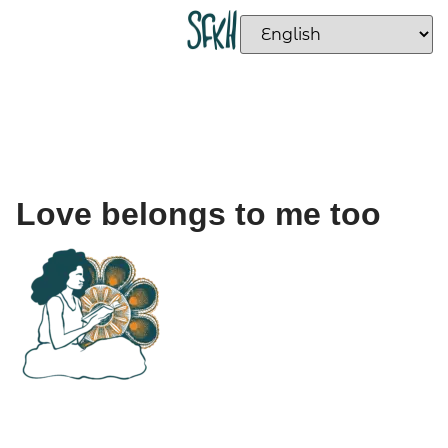
Love belongs to me too