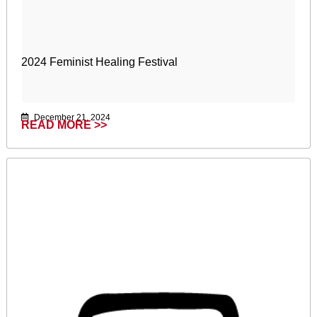
2024 Feminist Healing Festival
December 21, 2024
READ MORE >>