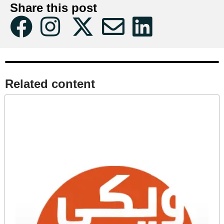
Share this post
Related content​