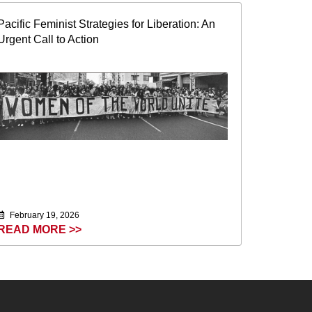
Pacific Feminist Strategies for Liberation: An
Urgent Call to Action
February 19, 2026
READ MORE >>