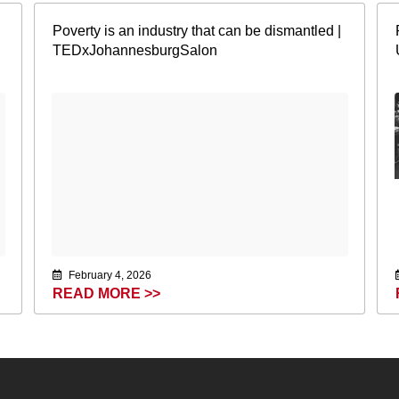
Poverty is an industry that can be dismantled |
TEDxJohannesburgSalon
February 4, 2026
READ MORE >>