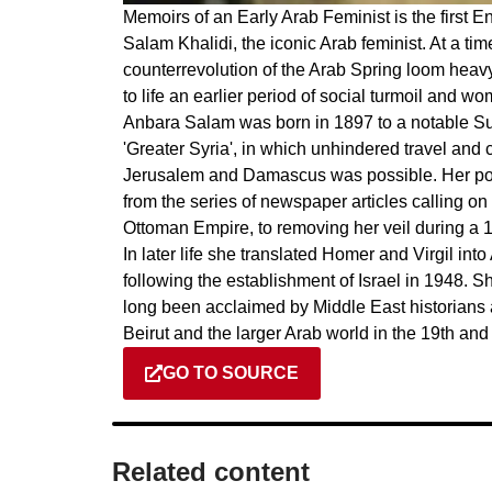
Memoirs of an Early Arab Feminist is the first E
Salam Khalidi, the iconic Arab feminist. At a tim
counterrevolution of the Arab Spring loom heavy
to life an earlier period of social turmoil and w
Anbara Salam was born in 1897 to a notable Sun
'Greater Syria', in which unhindered travel and
Jerusalem and Damascus was possible. Her polit
from the series of newspaper articles calling on w
Ottoman Empire, to removing her veil during a 19
In later life she translated Homer and Virgil int
following the establishment of Israel in 1948. 
long been acclaimed by Middle East historians as
Beirut and the larger Arab world in the 19th and
GO TO SOURCE
Related content​