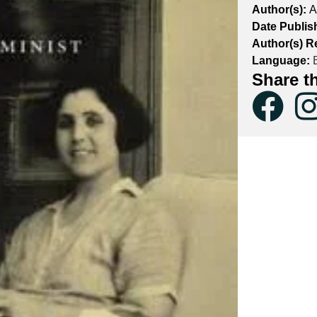
Author(s):
A
Date Publis
Author(s) R
Language:
E
Share t