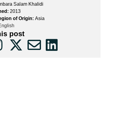
nbara Salam Khalidi
hed:
2013
egion of Origin:
Asia
nglish
his post