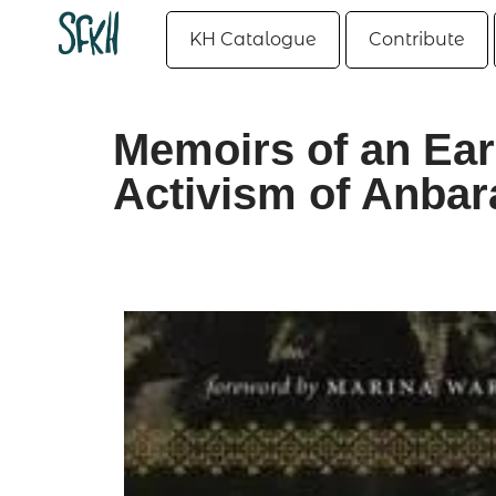
KH Catalogue
Contribute
Memoirs of an Ear
Activism of Anbar