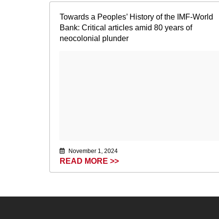
Towards a Peoples’ History of the IMF-World
Bank: Critical articles amid 80 years of
neocolonial plunder
November 1, 2024
READ MORE >>