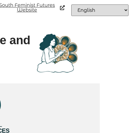
South Feminist Futures
Website
fe and
L
CES