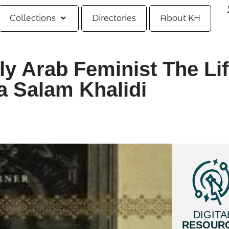
Collections
Directories
About KH
ly Arab Feminist The Li
a Salam Khalidi
DIGITA
RESOUR