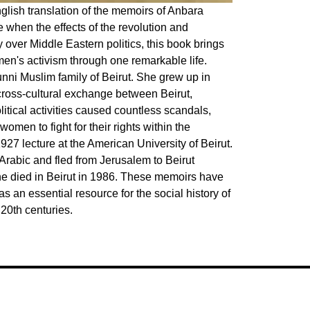
nglish translation of the memoirs of Anbara
e when the effects of the revolution and
 over Middle Eastern politics, this book brings
omen's activism through one remarkable life.
ni Muslim family of Beirut. She grew up in
 cross-cultural exchange between Beirut,
ical activities caused countless scandals,
omen to fight for their rights within the
27 lecture at the American University of Beirut.
o Arabic and fled from Jerusalem to Beirut
She died in Beirut in 1986. These memoirs have
 an essential resource for the social history of
 20th centuries.