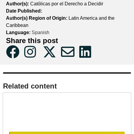
Author(s):
Católicas por el Derecho a Decidir
Date Published:
Author(s) Region of Origin:
Latin America and the
Caribbean
Language:
Spanish
Share this post
Related content​