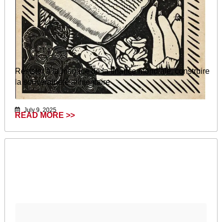
Résister à la menace de la finance mondiale, construire
la souveraineté alimentaire
July 9, 2025
READ MORE >>