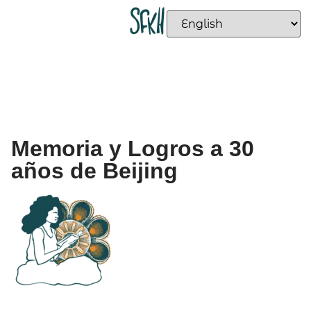
Memoria y Logros a 30
años de Beijing