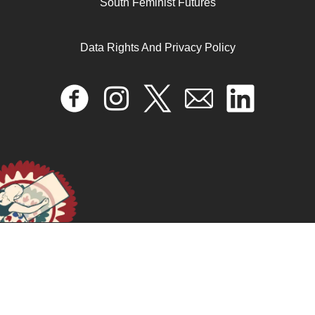
South Feminist Futures
Erica Edwards, Paul Nadal, and Jasbir Puar
Data Rights And Privacy Policy
September 5, 2025
READ MORE >>