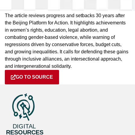
The article reviews progress and setbacks 30 years after
the Beijing Platform for Action. It highlights achievements
in women’s rights, education, legal abortion, and
combating gender-based violence, while warning of
regressions driven by conservative forces, budget cuts,
and growing inequalities. It calls for defending these gains
through inclusive alliances, an intersectional approach,
and intergenerational solidarity.
GO TO SOURCE
DIGITAL
RESOURCES