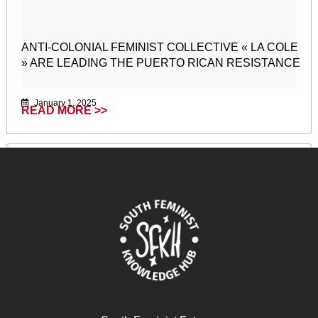
ANTI-COLONIAL FEMINIST COLLECTIVE « LA COLE
» ARE LEADING THE PUERTO RICAN RESISTANCE
January 1, 2025
READ MORE >>
Remaindered Life: Neferti Tadiar in conversation with