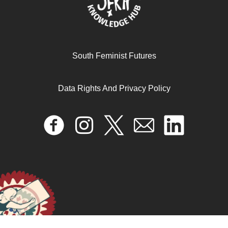
South Feminist Futures
Data Rights And Privacy Policy
Making a Difference: Embracing the challenge of
women’s substantive engagement in political leadership
in Uganda
October 17, 2024
READ MORE >>