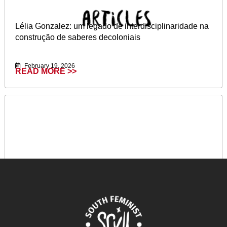
Lélia Gonzalez: um legado de interdisciplinaridade na
construção de saberes decoloniais
February 19, 2026
READ MORE >>