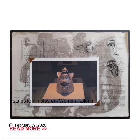
Estalos feministas em Women Talking
February 19, 2026
READ MORE >>