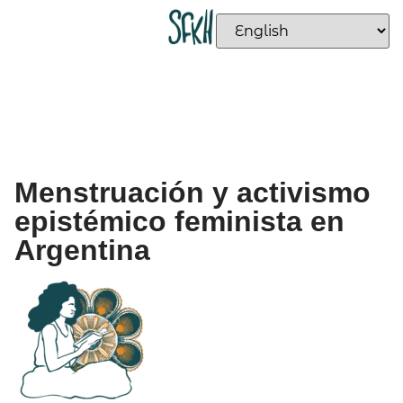
Menstruación y activismo
epistémico feminista en
Argentina