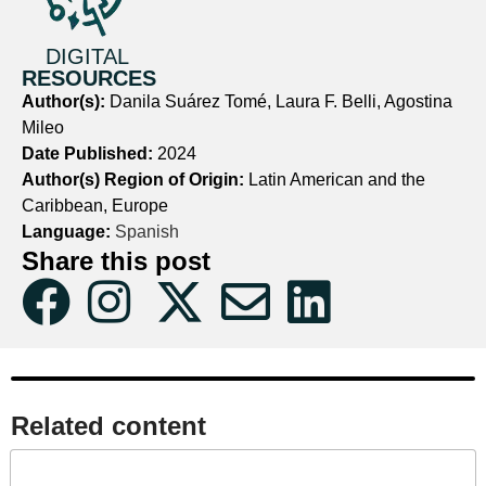
DIGITAL
RESOURCES
Author(s):
Danila Suárez Tomé, Laura F. Belli, Agostina
Mileo
Date Published:
2024
Author(s) Region of Origin:
Latin American and the
Caribbean, Europe
Language:
Spanish
Share this post
Related content​