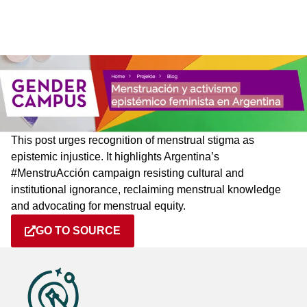
This post urges recognition of menstrual stigma as
epistemic injustice. It highlights Argentina’s
#MenstruAcción campaign resisting cultural and
institutional ignorance, reclaiming menstrual knowledge
and advocating for menstrual equity.
GO TO SOURCE