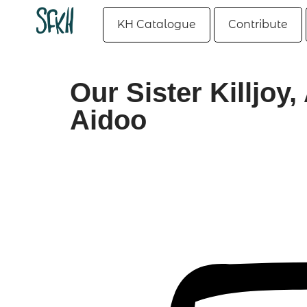
KH Catalogue
Contribute
Our Sister Killjo
Aidoo