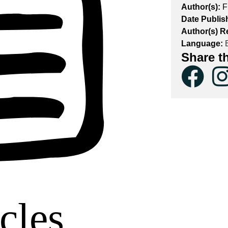
Author(s):
F
Date Publis
Author(s) R
Language:
E
Share t