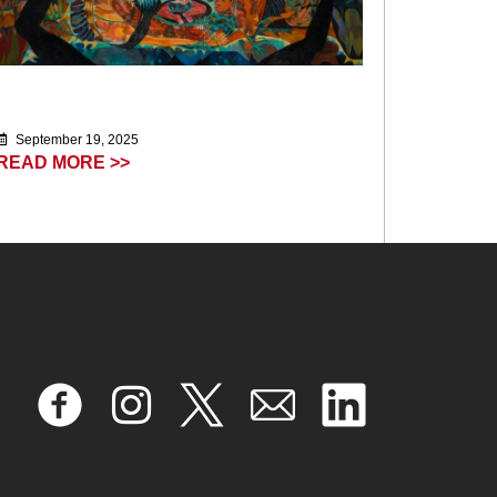
September 19, 2025
READ MORE >>