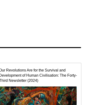
Our Revolutions Are for the Survival and
Development of Human Civilisation: The Forty-
Third Newsletter (2024)