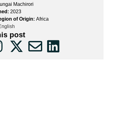
ungai Machirori
hed:
2023
egion of Origin:
Africa
nglish
his post