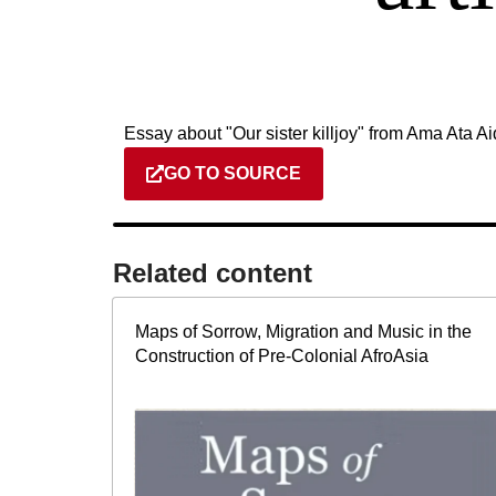
Essay about "Our sister killjoy" from Ama Ata A
GO TO SOURCE
Related content​
Maps of Sorrow, Migration and Music in the
Construction of Pre-Colonial AfroAsia