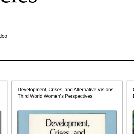
idoo
Development, Crises, and Alternative Visions:
Third World Women’s Perspectives