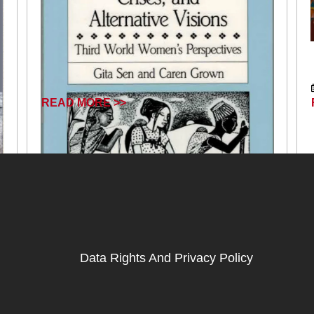
READ MORE >>
Data Rights And Privacy Policy
October 18, 2024