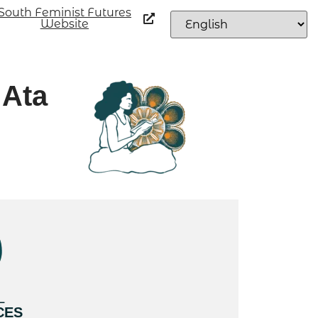
South Feminist Futures
Website
 Ata
L
CES