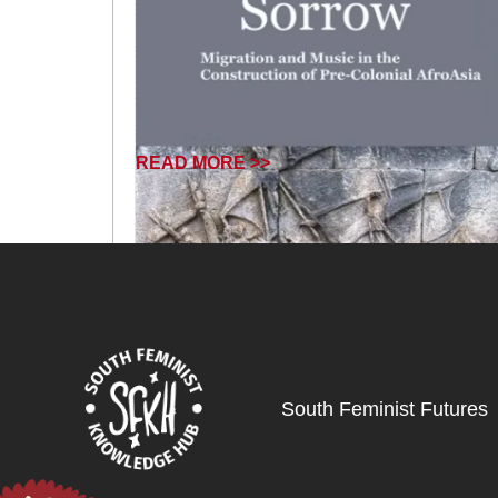
READ MORE >>
South Feminist Futures
February 18, 2025