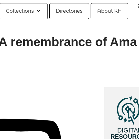
Collections
Directories
About KH
y, A remembrance of Ama
DIGITA
RESOUR