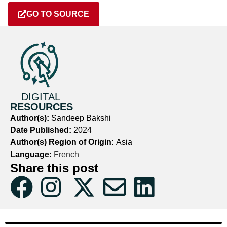
GO TO SOURCE
DIGITAL
RESOURCES
Author(s):
Sandeep Bakshi
Date Published:
2024
Author(s) Region of Origin:
Asia
Language:
French
Share this post