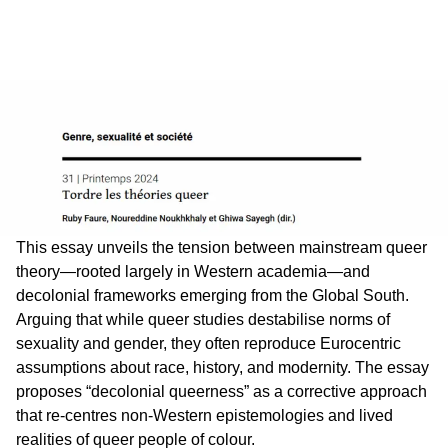
This essay unveils the tension between mainstream queer
theory—rooted largely in Western academia—and
decolonial frameworks emerging from the Global South.
Arguing that while queer studies destabilise norms of
sexuality and gender, they often reproduce Eurocentric
assumptions about race, history, and modernity. The essay
proposes “decolonial queerness” as a corrective approach
that re-centres non-Western epistemologies and lived
realities of queer people of colour.