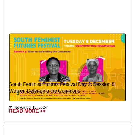
South Feminist Futures Festival Day 2, Session 8:
Women Defending the Commons
November 19, 2024
READ MORE >>