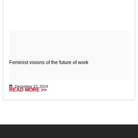
Feminist visions of the future of work
December 23, 2024
READ MORE >>