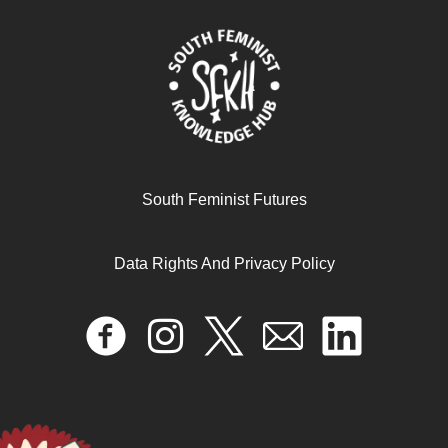
South Feminist Futures
Data Rights And Privacy Policy