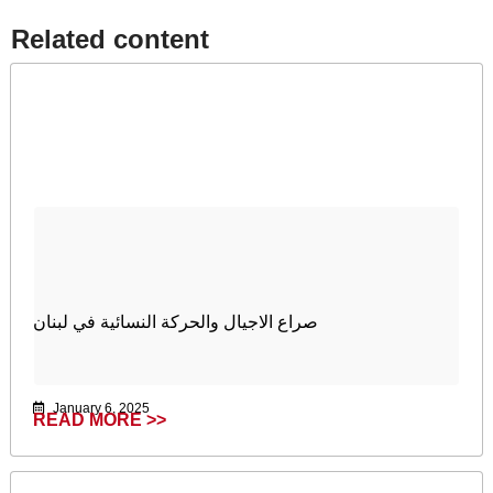
Related content​
صراع الاجيال والحركة النسائية في لبنان
January 6, 2025
READ MORE >>