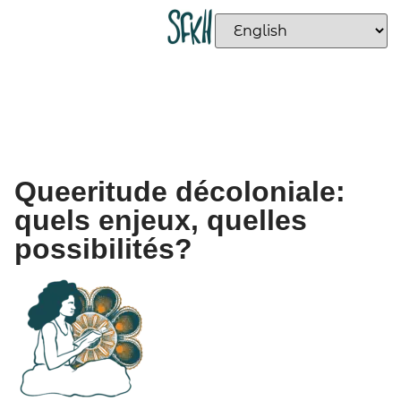
Queeritude décoloniale:
quels enjeux, quelles
possibilités?