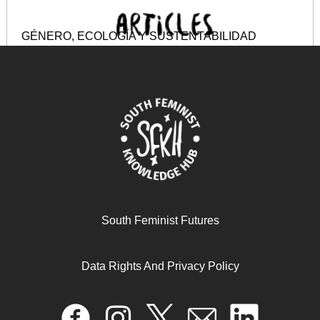
GÉNERO, ECOLOGÍA Y SUSTENTABILIDAD
December 8, 2024
READ MORE >>
South Feminist Futures
Data Rights And Privacy Policy