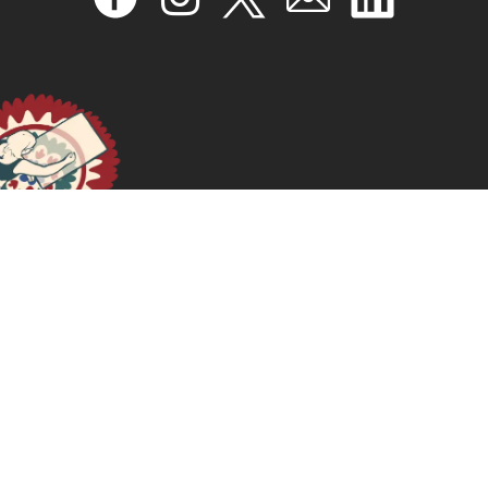
¿Cómo definir y recopilar buenas prácticas en materia
de salud y derechos sexuales y reproductivos?: goce
efectivo de derechos: un marco de referencia
August 29, 2024
READ MORE >>