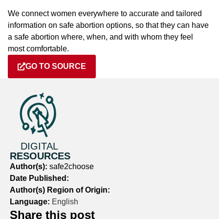
We connect women everywhere to accurate and tailored
information on safe abortion options, so that they can have
a safe abortion where, when, and with whom they feel
most comfortable.
GO TO SOURCE
DIGITAL
RESOURCES
Author(s):
safe2choose
Date Published:
Author(s) Region of Origin:
Language:
English
Share this post