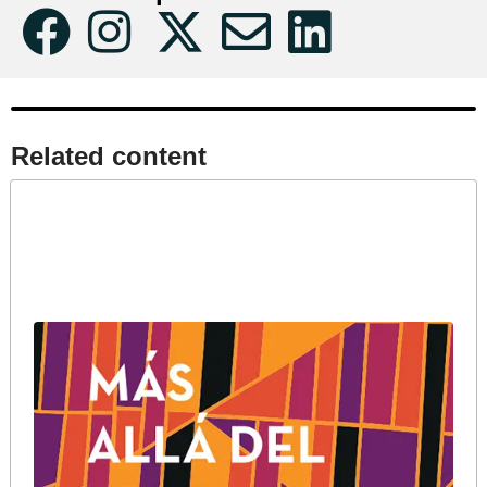
Related content​