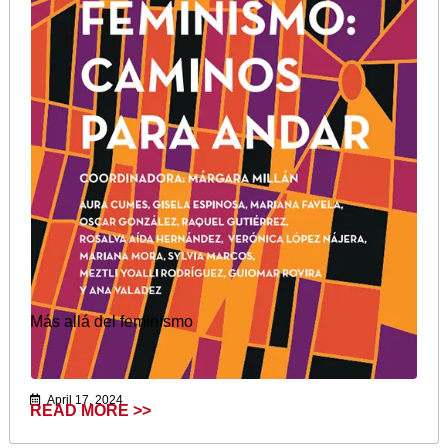
Más allá del feminismo
April 17, 2024
READ MORE >>