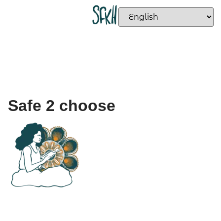
Safe 2 choose