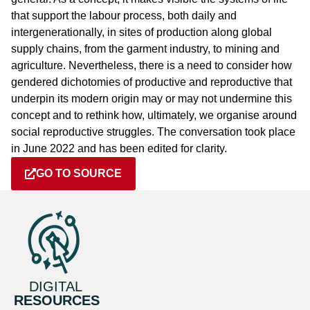
that support the labour process, both daily and
intergenerationally, in sites of production along global
supply chains, from the garment industry, to mining and
agriculture. Nevertheless, there is a need to consider how
gendered dichotomies of productive and reproductive that
underpin its modern origin may or may not undermine this
concept and to rethink how, ultimately, we organise around
social reproductive struggles. The conversation took place
in June 2022 and has been edited for clarity.
GO TO SOURCE
DIGITAL
RESOURCES