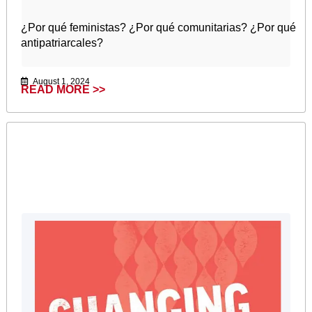
¿Por qué feministas? ¿Por qué comunitarias? ¿Por qué
antipatriarcales?
August 1, 2024
READ MORE >>