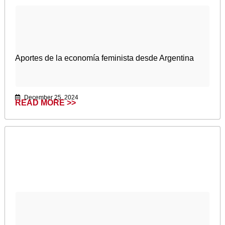
Aportes de la economía feminista desde Argentina
December 25, 2024
READ MORE >>