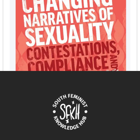
Changing Narratives of Sexuality: Contestations,
Compliance and Womens Empowerment