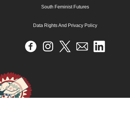
April 17, 2024
READ MORE >>
South Feminist Futures
Data Rights And Privacy Policy