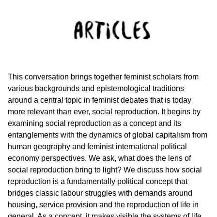
This conversation brings together feminist scholars from
various backgrounds and epistemological traditions
around a central topic in feminist debates that is today
more relevant than ever, social reproduction. It begins by
examining social reproduction as a concept and its
entanglements with the dynamics of global capitalism from
human geography and feminist international political
economy perspectives. We ask, what does the lens of
social reproduction bring to light? We discuss how social
reproduction is a fundamentally political concept that
bridges classic labour struggles with demands around
housing, service provision and the reproduction of life in
general. As a concept, it makes visible the systems of life