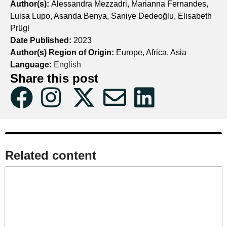
Author(s):
Alessandra Mezzadri, Marianna Fernandes,
Luisa Lupo, Asanda Benya, Saniye Dedeoğlu, Elisabeth
Prügl
Date Published:
2023
Author(s) Region of Origin:
Europe, Africa, Asia
Language:
English
Share this post
Related content​