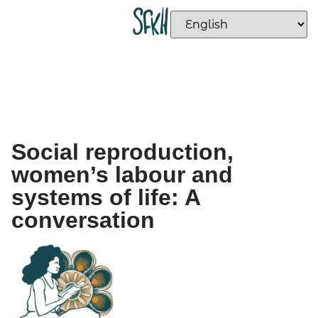
Social reproduction,
women’s labour and
systems of life: A
conversation